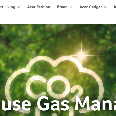
rt Living
Acer Fashion
Brand
Acer Gadget
I
use Gas Ma