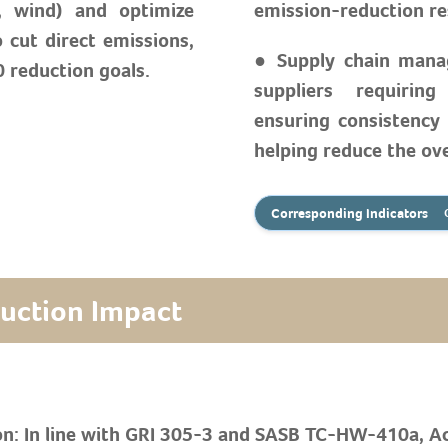
r, wind) and optimize
emission-reduction re
o cut direct emissions,
● Supply chain mana
 reduction goals.
suppliers requiring
ensuring consistency
helping reduce the ove
Corresponding Indicators
duction Impact
on: In line with GRI 305-3 and SASB TC-HW-410a, A