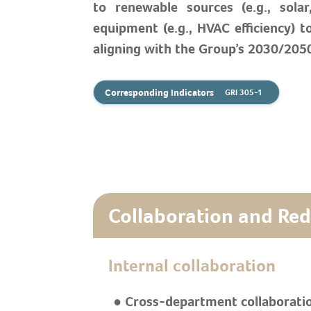
to renewable sources (e.g., sola
equipment (e.g., HVAC efficiency) t
aligning with the Group’s 2030/2050
Corresponding Indicators
GRI 305-1
Collaboration and Re
Internal collaboration
● Cross-department collaborati