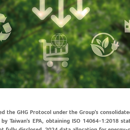
ed the GHG Protocol under the Group’s consolidate
ed by Taiwan’s EPA, obtaining ISO 14064-1:2018 st
t fully disclosed, 2024 data allocation for energy-r