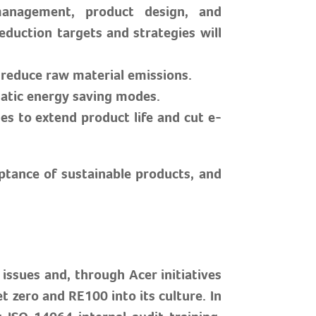
management, product design, and
duction targets and strategies will
o reduce raw material emissions.
atic energy saving modes.
s to extend product life and cut e-
eptance of sustainable products, and
ssues and, through Acer initiatives
 zero and RE100 into its culture. In