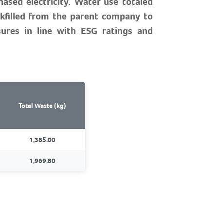
ased electricity. Water use totaled
kfilled from the parent company to
sures in line with ESG ratings and
Total Waste (kg)
1,385.00
1,969.80