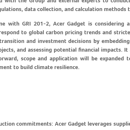
 with the Group and external experts to conduct 
ations, data collection, and calculation methods to
line with GRI 201-2, Acer Gadget is considering a
spond to global carbon pricing trends and strict
 transition and investment decisions by embedding 
jects, and assessing potential financial impacts. I
forward, scope and application will be expanded
ent to build climate resilience.
duction commitments: Acer Gadget leverages suppl