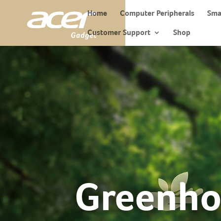
Home
Computer Peripherals
Sma
Customer Support
Shop
Greenho