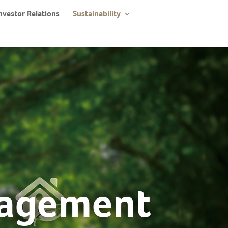
nvestor Relations
Sustainability
nagement