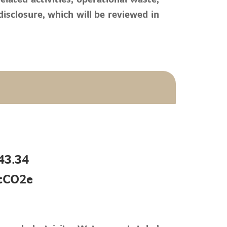
sclosure, which will be reviewed in
43.34
tCO2e