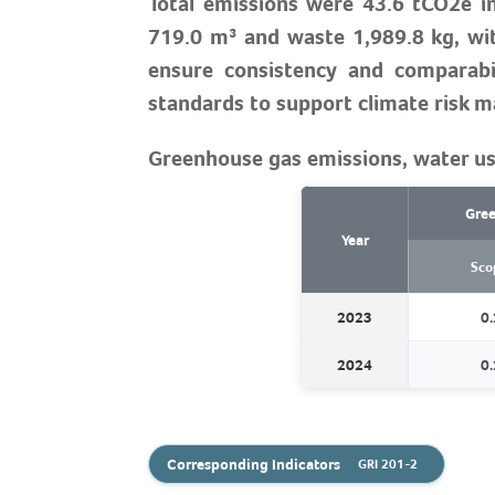
Total emissions were 43.6 tCO2e in
719.0 m³ and waste 1,989.8 kg, wi
ensure consistency and comparabil
standards to support climate risk 
Greenhouse gas emissions, water us
Gree
Year
Sco
2023
0.
2024
0.
Corresponding Indicators
GRI 201-2