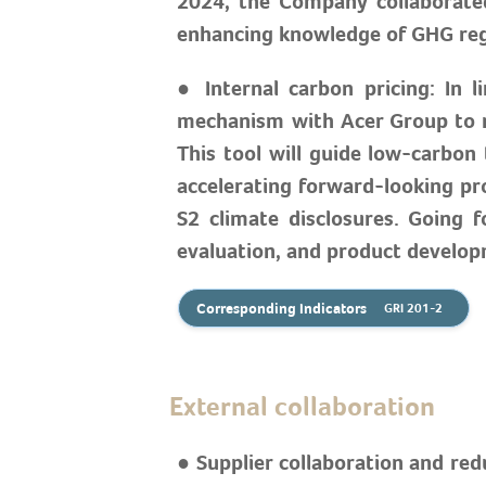
2024, the Company collaborated
enhancing knowledge of GHG regul
● Internal carbon pricing: In 
mechanism with Acer Group to re
This tool will guide low-carbon
accelerating forward-looking pro
S2 climate disclosures. Going 
evaluation, and product developm
Corresponding Indicators
GRI 201-2
External collaboration
● Supplier collaboration and re