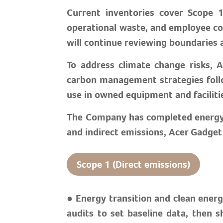
Current inventories cover Scope 1
operational waste, and employee co
will continue reviewing boundaries 
To address climate change risks, 
carbon management strategies foll
use in owned equipment and faciliti
The Company has completed energy au
and indirect emissions, Acer Gadge
Scope 1 (Direct emissions)
● Energy transition and clean ener
audits to set baseline data, then s