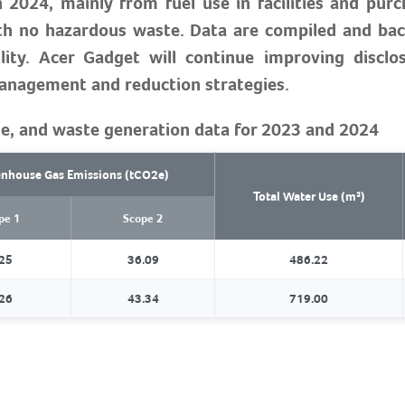
 2024, mainly from fuel use in facilities and purch
th no hazardous waste. Data are compiled and bac
ity. Acer Gadget will continue improving disclo
management and reduction strategies.
e, and waste generation data for 2023 and 2024
nhouse Gas Emissions (tCO2e)
Total Water Use (m³)
pe 1
Scope 2
25
36.09
486.22
26
43.34
719.00