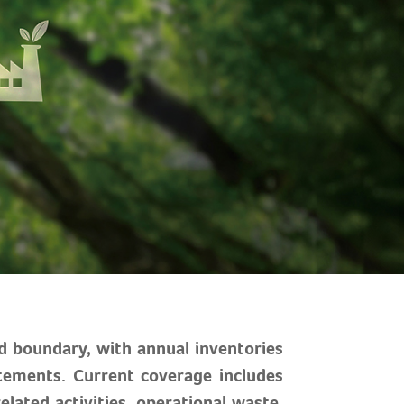
d boundary, with annual inventories
atements. Current coverage includes
elated activities, operational waste,