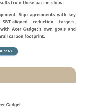
sults from these partnerships.
gement: Sign agreements with key
 SBT-aligned reduction targets,
 with Acer Gadget’s own goals and
rall carbon footprint.
GRI 305-2
cer Gadget