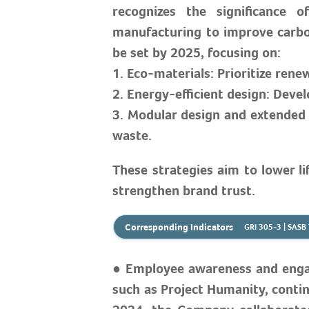
recognizes the significance
manufacturing to improve carbon
be set by 2025, focusing on:
1. Eco-materials: Prioritize rene
2. Energy-efficient design: De
3. Modular design and extended 
waste.
These strategies aim to lower l
strengthen brand trust.
Corresponding Indicators
GRI 305-3 | SAS
● Employee awareness and engage
such as Project Humanity, contin