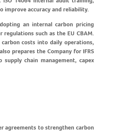
ISO 14064 internal audit training,
 improve accuracy and reliability.
dopting an internal carbon pricing
er regulations such as the EU CBAM.
carbon costs into daily operations,
t also prepares the Company for IFRS
 to supply chain management, capex
ier agreements to strengthen carbon