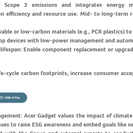
 of Scope 3 emissions and integrates energy 
 efficiency and resource use. Mid- to long-term re
wable or low-carbon materials (e.g., PCR plastics) t
velop devices with low-power management and autom
lifespan: Enable component replacement or upgrade
ife-cycle carbon footprints, increase consumer acc
B TC-HW-410a
ment: Acer Gadget values the impact of climate i
ues to raise ESG awareness and embed goals like net