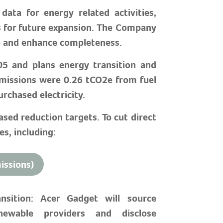
ata for energy related activities,
s for future expansion. The Company
re and enhance completeness.
05 and plans energy transition and
missions were 0.26 tCO2e from fuel
rchased electricity.
sed reduction targets. To cut direct
s, including:
issions)
sition: Acer Gadget will source
enewable providers and disclose