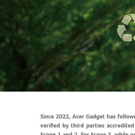
Since 2022, Acer Gadget has follow
verified by third parties accredit
Scope 1 and 2. For Scope 3, while no