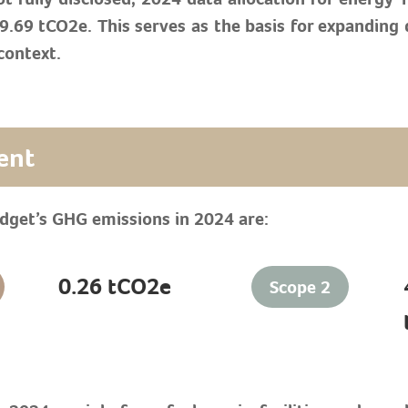
69 tCO2e. This serves as the basis for expanding di
context.
ent
adget’s GHG emissions in 2024 are:
0.26 tCO2e
Scope 2