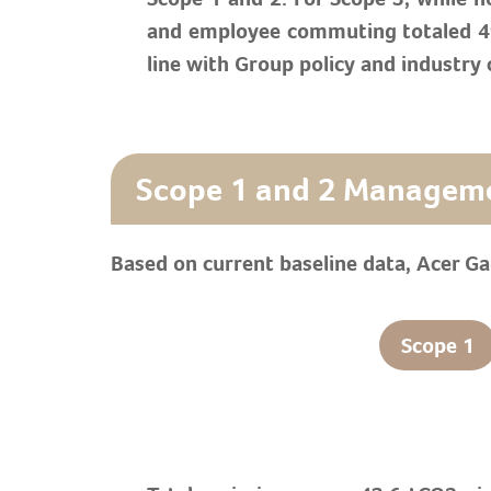
and employee commuting totaled 49.
line with Group policy and industry 
Scope 1 and 2 Managem
Based on current baseline data, Acer G
Scope 1