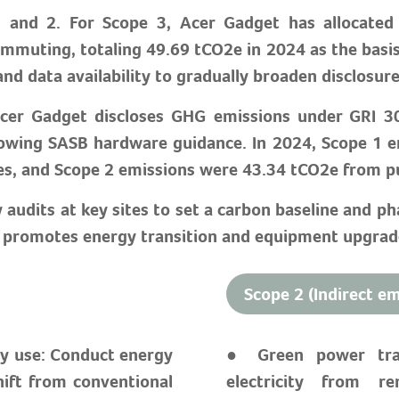
 and 2. For Scope 3, Acer Gadget has allocated d
mmuting, totaling 49.69 tCO2e in 2024 as the basi
and data availability to gradually broaden disclosu
Acer Gadget discloses GHG emissions under GRI 3
owing SASB hardware guidance. In 2024, Scope 1 e
es, and Scope 2 emissions were 43.34 tCO2e from pu
dits at key sites to set a carbon baseline and pha
t promotes energy transition and equipment upgrade
Scope 2 (Indirect em
gy use: Conduct energy
● Green power tran
hift from conventional
electricity from r