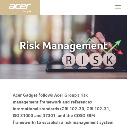
Risk Management
Acer Gadget follows Acer Group’s risk
management framework and references
international standards (GRI 102-30, GRI 102-31,
ISO 31000 and 37301, and the COSO ERM
framework) to establish a risk management system