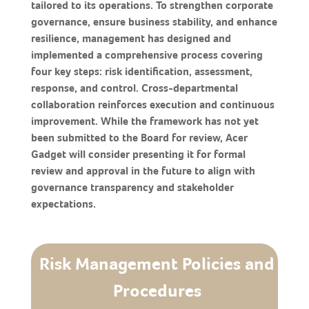
tailored to its operations. To strengthen corporate
governance, ensure business stability, and enhance
resilience, management has designed and
implemented a comprehensive process covering
four key steps: risk identification, assessment,
response, and control. Cross-departmental
collaboration reinforces execution and continuous
improvement. While the framework has not yet
been submitted to the Board for review, Acer
Gadget will consider presenting it for formal
review and approval in the future to align with
governance transparency and stakeholder
expectations.
Risk Management Policies and
Procedures