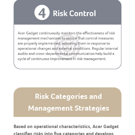
Risk Categories and
Management Strategies
Based on operational characteristics, Acer Gadget
classifies risks into five categories and develops