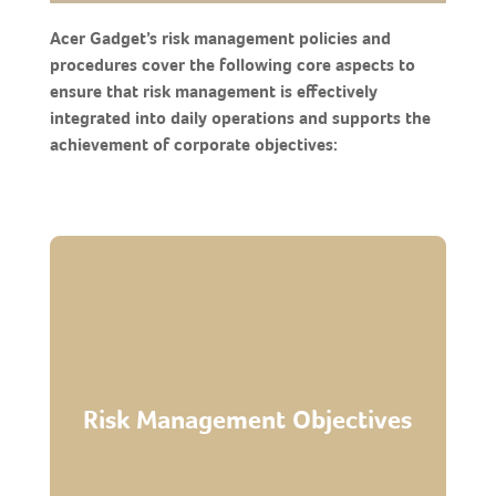
Acer Gadget’s risk management policies and
procedures cover the following core aspects to
ensure that risk management is effectively
integrated into daily operations and supports the
achievement of corporate objectives:
consistent implementation across departments.
● Ensure effective tiered arrangements for
adjustments to reduce uncertainties.
● Provide a framework for tracking and
flexibility.
Risk Management Objectives
business continuity and organizational
● Enhance operational stability to ensure
decision- making.