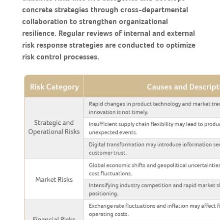
concrete strategies through cross-departmental
collaboration to strengthen organizational
resilience. Regular reviews of internal and external
risk response strategies are conducted to optimize
risk control processes.