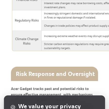
Risk Response and Oversight
Acer Gadget tracks past and potential risks to
ensure effective management, with mechanisms
refined by management and adjusted to
We value your privacy
🍪
environmental changes. The Company continues