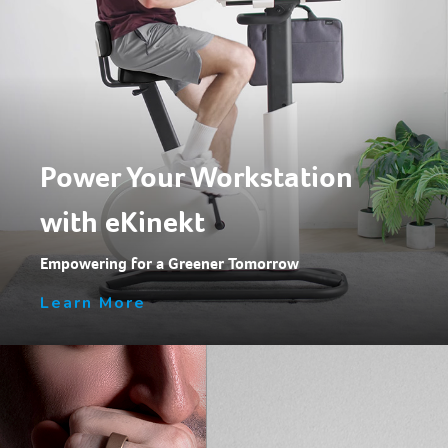
Power Your Workstation
with eKinekt
Empowering for a Greener Tomorrow
Learn More