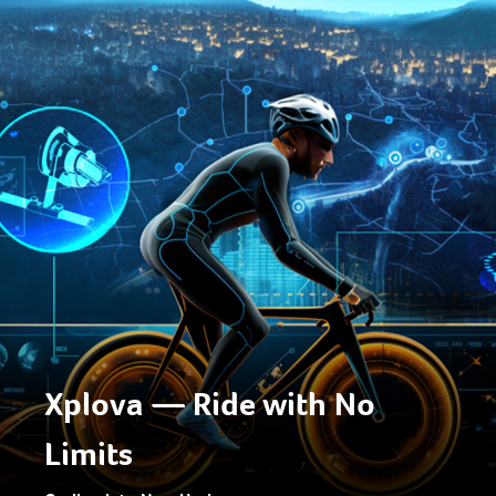
Xplova — Ride with No
Limits