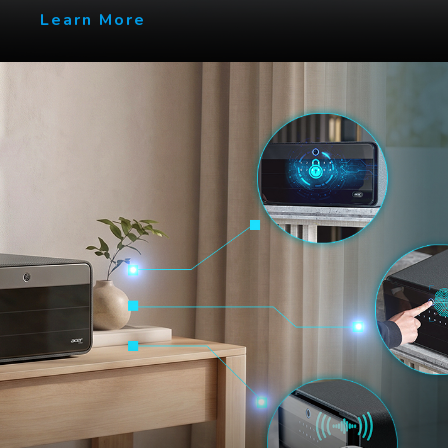
Learn More