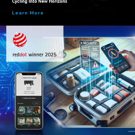
Cycling Into New Horizons
Learn More