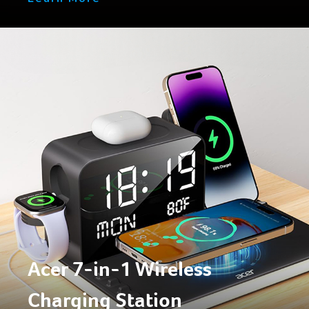
Acer 7-in-1 Wireless
Charging Station