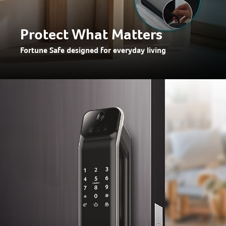
Protect What Matters
Fortune Safe designed for everyday living