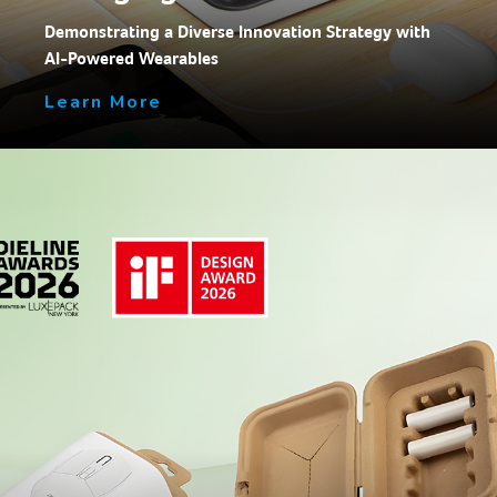
Demonstrating a Diverse Innovation Strategy with
AI-Powered Wearables
Learn More