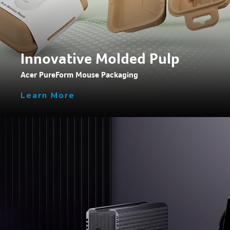
Innovative Molded Pulp
Acer PureForm Mouse Packaging
Learn More