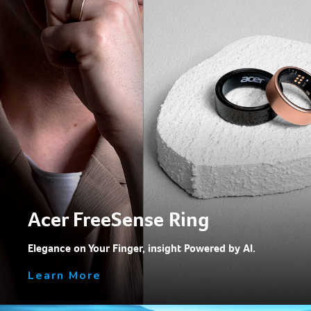
Acer FreeSense Ring
Elegance on Your Finger, insight Powered by Al.
Learn More