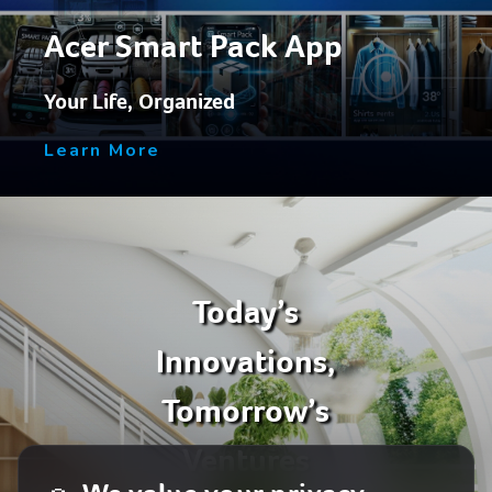
Acer Smart Pack App
Your Life, Organized
Learn More
Today’s
Innovations,
Tomorrow’s
Ventures