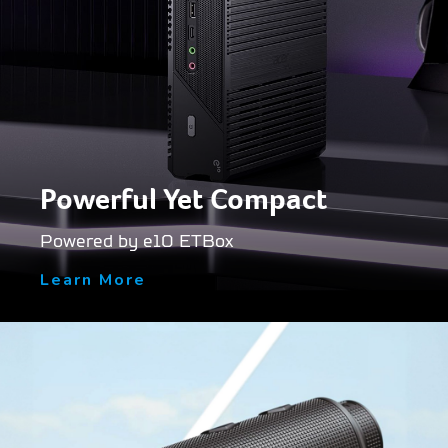
Powerful Yet Compact
Powered by e10 ETBox
Learn More