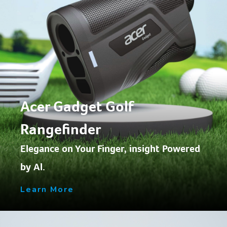
Acer Gadget Golf
Rangefinder
Elegance on Your Finger, insight Powered
by Al.
Learn More