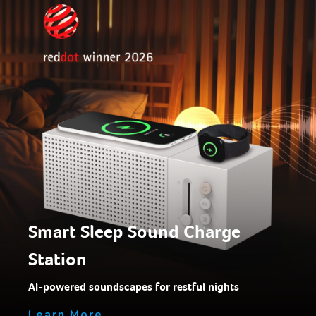
Smart Sleep Sound Charge
Station
AI-powered soundscapes for restful nights
Learn More