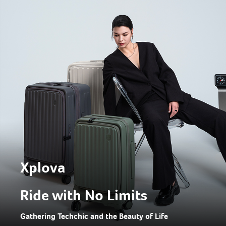
Xplova
Ride with No Limits
Gathering Techchic and the Beauty of Life