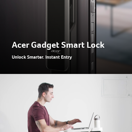
Acer Gadget Smart Lock
Unlock Smarter. Instant Entry