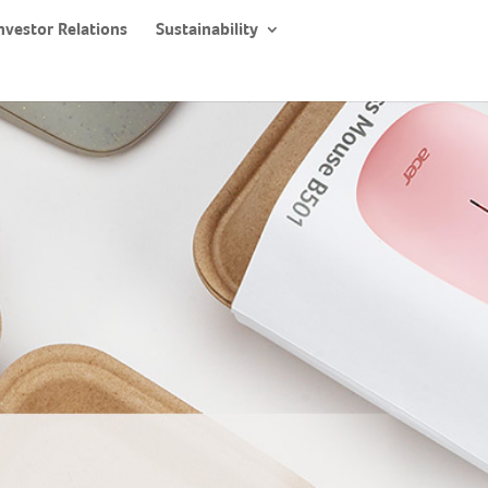
nvestor Relations
Sustainability