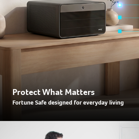
Protect What Matters
Fortune Safe designed for everyday living