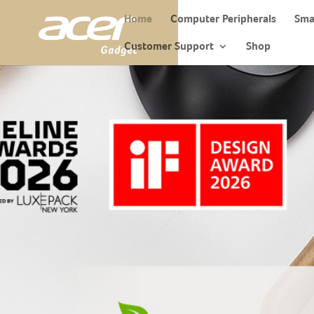
Home
Computer Peripherals
Sma
Customer Support
Shop