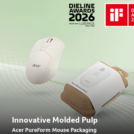
Innovative Molded Pulp
Acer PureForm Mouse Packaging