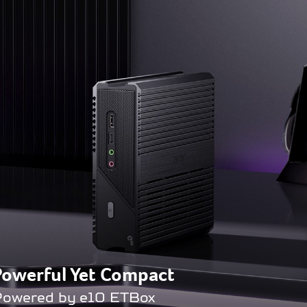
Powerful Yet Compact
owered by e10 ETBox