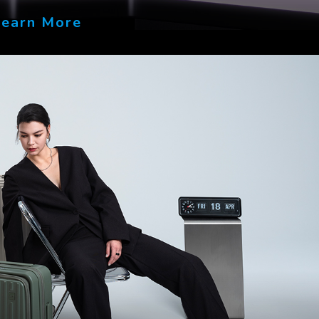
Learn More