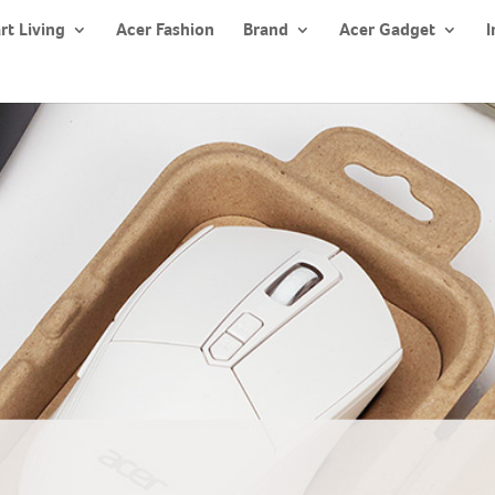
rt Living
Acer Fashion
Brand
Acer Gadget
I