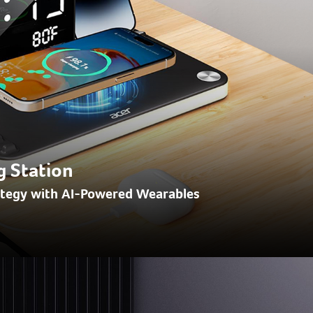
g Station
ategy with AI-Powered Wearables