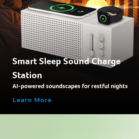
Smart Sleep Sound Charge
Station
AI-powered soundscapes for restful nights
Learn More