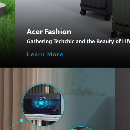
Acer Fashion
.
Gathering Techchic and the Beauty of Lif
Learn More