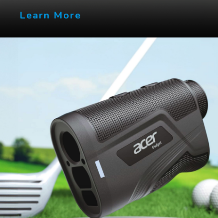
Learn More