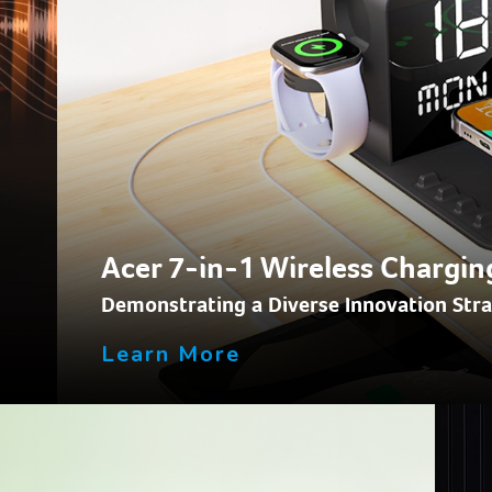
Acer 7-in-1 Wireless Chargin
Demonstrating a Diverse Innovation Str
Learn More