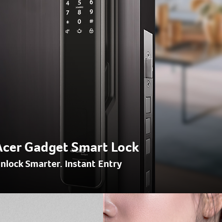
Acer Gadget Smart Lock
nlock Smarter. Instant Entry