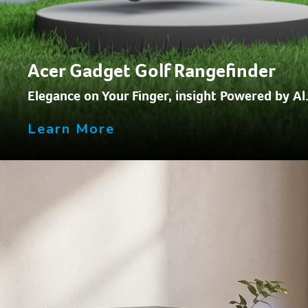
Acer Gadget Golf Rangefinder
Elegance on Your Finger, insight Powered by Al
Learn More