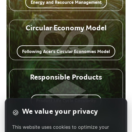
Energy and Resource Management
Circular Economy Model
Following Acer's Circular Economies Model
Responsible Products
Product Life Cycle Circularity
We value your privacy
🍪
Innovative Products and Services Aligned with
This website uses cookies to optimize your
the SDGs