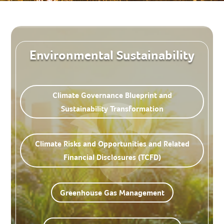
Environmental Sustainability
Climate Governance Blueprint and
Sustainability Transformation
Climate Risks and Opportunities and Related
Financial Disclosures (TCFD)
Greenhouse Gas Management