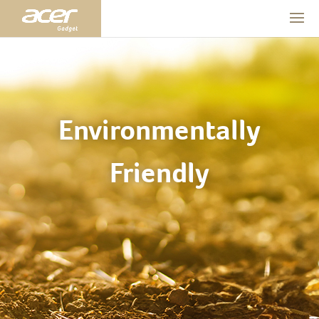
Environmentally
Friendly