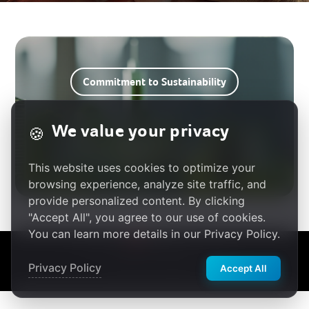
Commitment to Sustainability
We value your privacy
🍪
Stakeholder Engagement
This website uses cookies to optimize your
browsing experience, analyze site traffic, and
provide personalized content. By clicking
"Accept All", you agree to our use of cookies.
You can learn more details in our Privacy Policy.
繁體中文
Privacy Policy
|
Terms of Use
|
Cookie Policy
© 2025 Acer Gadget Inc.
Privacy Policy
Accept All