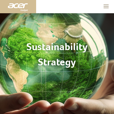
Sustainability
Strategy