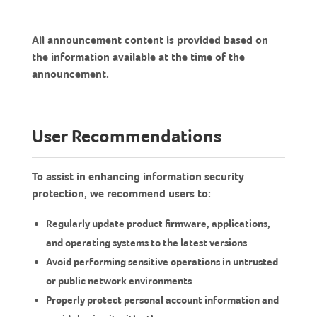
All announcement content is provided based on
the information available at the time of the
announcement.
User Recommendations
To assist in enhancing information security
protection, we recommend users to:
Regularly update product firmware, applications,
and operating systems to the latest versions
Avoid performing sensitive operations in untrusted
or public network environments
Properly protect personal account information and