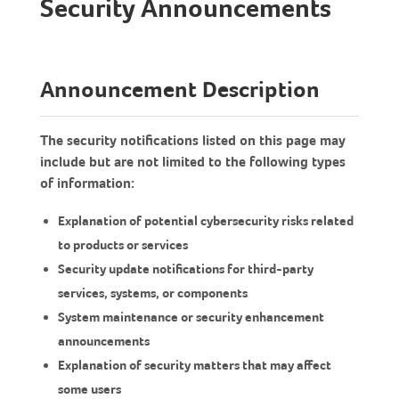
Security Announcements
Announcement Description
The security notifications listed on this page may
include but are not limited to the following types
of information:
Explanation of potential cybersecurity risks related
to products or services
Security update notifications for third-party
services, systems, or components
System maintenance or security enhancement
announcements
Explanation of security matters that may affect
some users