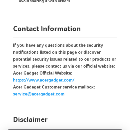
avoid sharing it with others
Contact Information
If you have any questions about the security
notifications listed on this page or discover
potential security issues related to our products or
services, please contact us via our official website:
Acer Gadget Official Website:
https://www.acergadget.com/
Acer Gadeget Customer service mailbox:
service@acergadget.com
Disclaimer