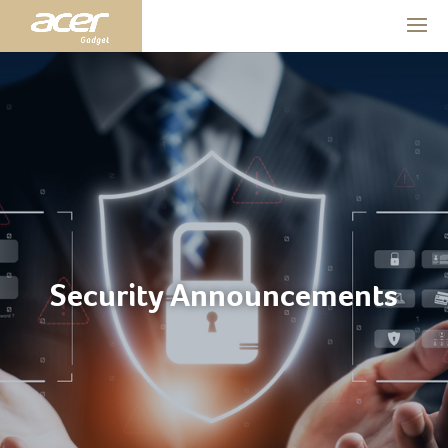
Security Announcements