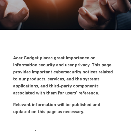
Acer Gadget places great importance on
information security and user privacy. This page
provides important cybersecurity notices related
to our products, services, and the systems,
applications, and third-party components
associated with them for users’ reference.
Relevant information will be published and
updated on this page as necessary.