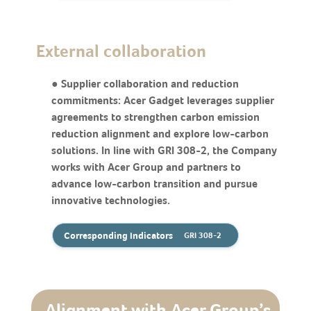
External collaboration
● Supplier collaboration and reduction
commitments: Acer Gadget leverages supplier
agreements to strengthen carbon emission
reduction alignment and explore low-carbon
solutions. In line with GRI 308-2, the Company
works with Acer Group and partners to
advance low-carbon transition and pursue
innovative technologies.
Corresponding Indicators
GRI 308-2
Alignment with Acer Group’s