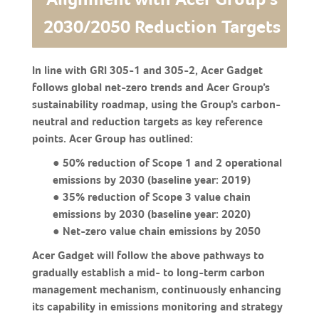
2030/2050 Reduction Targets
In line with GRI 305-1 and 305-2, Acer Gadget
follows global net-zero trends and Acer Group’s
sustainability roadmap, using the Group’s carbon-
neutral and reduction targets as key reference
points. Acer Group has outlined:
● 50% reduction of Scope 1 and 2 operational
emissions by 2030 (baseline year: 2019)
● 35% reduction of Scope 3 value chain
emissions by 2030 (baseline year: 2020)
● Net-zero value chain emissions by 2050
Acer Gadget will follow the above pathways to
gradually establish a mid- to long-term carbon
management mechanism, continuously enhancing
its capability in emissions monitoring and strategy