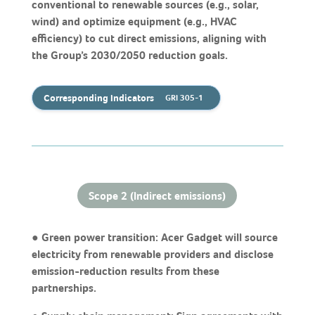
conventional to renewable sources (e.g., solar,
wind) and optimize equipment (e.g., HVAC
efficiency) to cut direct emissions, aligning with
the Group’s 2030/2050 reduction goals.
Corresponding Indicators
GRI 305-1
Scope 2 (Indirect emissions)
● Green power transition: Acer Gadget will source
electricity from renewable providers and disclose
emission-reduction results from these
partnerships.