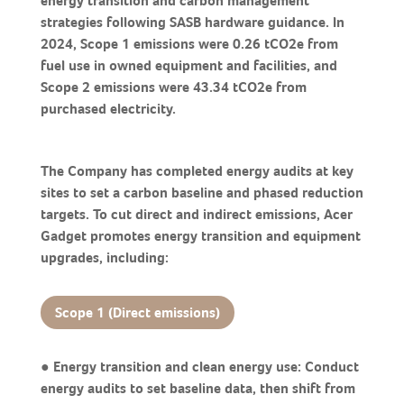
energy transition and carbon management
strategies following SASB hardware guidance. In
2024, Scope 1 emissions were 0.26 tCO2e from
fuel use in owned equipment and facilities, and
Scope 2 emissions were 43.34 tCO2e from
purchased electricity.
The Company has completed energy audits at key
sites to set a carbon baseline and phased reduction
targets. To cut direct and indirect emissions, Acer
Gadget promotes energy transition and equipment
upgrades, including:
Scope 1 (Direct emissions)
● Energy transition and clean energy use: Conduct
energy audits to set baseline data, then shift from