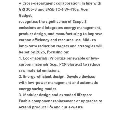
● Cross-department collaboration: In line with
GRI 305-3 and SASB TC-HW-410a, Acer
Gadget
recognizes the significance of Scope 3
emissions and integrates energy management,
product design, and manufacturing to improve
carbon efficiency and resource use. Mid- to
long-term reduction targets and strategies will
be set by 2025, focusing on:
1. Eco-materials: Prioritize renewable or low-
carbon materials (e.g., PCR plastics) to reduce
raw material emissions.
2. Energy-efficient design: Develop devices
with low-power management and automatic
energy saving modes.
3. Modular design and extended lifespan:
Enable component replacement or upgrades to
extend product life and cut e-waste.