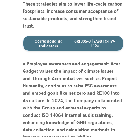
These strategies aim to lower life-cycle carbon
footprints, increase consumer acceptance of
sustainable products, and strengthen brand
trust.
Corresponding
GRI 305-3 | SASB TC-HW-
Indicators
410a
● Employee awareness and engagement: Acer
Gadget values the impact of climate issues
and, through Acer initiatives such as Project
Humanity, continues to raise ESG awareness
and embed goals like net zero and RE100 into
its culture. In 2024, the Company collaborated
with the Group and external experts to
conduct ISO 14064 internal audit training,
enhancing knowledge of GHG regulations,
data collection, and calculation methods to