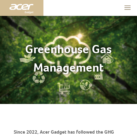
Greenhouse Gas
Management
Since 2022, Acer Gadget has followed the GHG