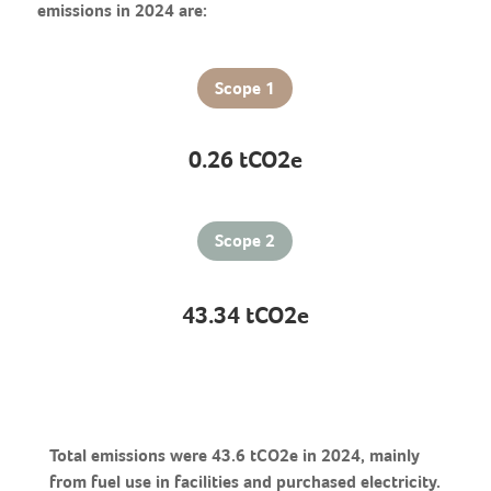
emissions in 2024 are:
Scope 1
0.26 tCO2e
Scope 2
43.34 tCO2e
Total emissions were 43.6 tCO2e in 2024, mainly
from fuel use in facilities and purchased electricity.