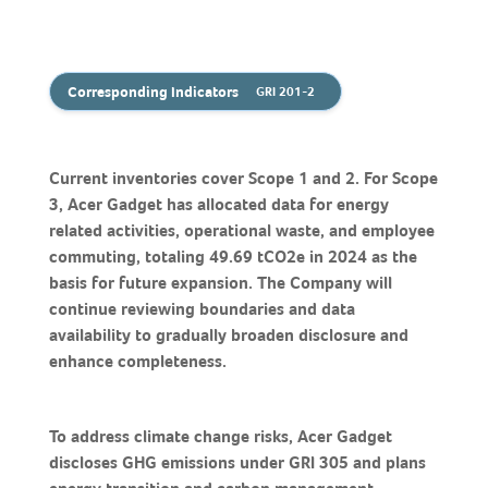
Corresponding Indicators
GRI 201-2
Current inventories cover Scope 1 and 2. For Scope
3, Acer Gadget has allocated data for energy
related activities, operational waste, and employee
commuting, totaling 49.69 tCO2e in 2024 as the
basis for future expansion. The Company will
continue reviewing boundaries and data
availability to gradually broaden disclosure and
enhance completeness.
To address climate change risks, Acer Gadget
discloses GHG emissions under GRI 305 and plans