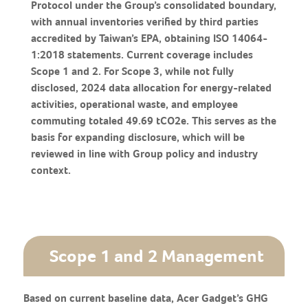
Protocol under the Group’s consolidated boundary,
with annual inventories verified by third parties
accredited by Taiwan’s EPA, obtaining ISO 14064-
1:2018 statements. Current coverage includes
Scope 1 and 2. For Scope 3, while not fully
disclosed, 2024 data allocation for energy-related
activities, operational waste, and employee
commuting totaled 49.69 tCO2e. This serves as the
basis for expanding disclosure, which will be
reviewed in line with Group policy and industry
context.
Scope 1 and 2 Management
Based on current baseline data, Acer Gadget’s GHG