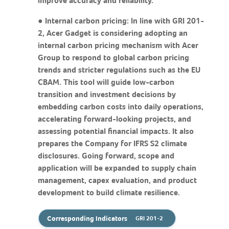
improve accuracy and reliability.
● Internal carbon pricing: In line with GRI 201-
2, Acer Gadget is considering adopting an
internal carbon pricing mechanism with Acer
Group to respond to global carbon pricing
trends and stricter regulations such as the EU
CBAM. This tool will guide low-carbon
transition and investment decisions by
embedding carbon costs into daily operations,
accelerating forward-looking projects, and
assessing potential financial impacts. It also
prepares the Company for IFRS S2 climate
disclosures. Going forward, scope and
application will be expanded to supply chain
management, capex evaluation, and product
development to build climate resilience.
Corresponding Indicators
GRI 201-2