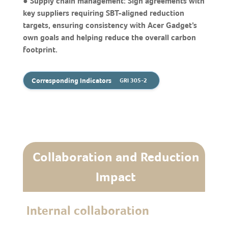
● Supply chain management: Sign agreements with
key suppliers requiring SBT-aligned reduction
targets, ensuring consistency with Acer Gadget’s
own goals and helping reduce the overall carbon
footprint.
Corresponding Indicators
GRI 305-2
Collaboration and Reduction
Impact
Internal collaboration