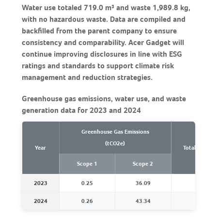
Water use totaled 719.0 m³ and waste 1,989.8 kg,
with no hazardous waste. Data are compiled and
backfilled from the parent company to ensure
consistency and comparability. Acer Gadget will
continue improving disclosures in line with ESG
ratings and standards to support climate risk
management and reduction strategies.
Greenhouse gas emissions, water use, and waste
generation data for 2023 and 2024
Greenhouse Gas Emissions
(tCO2e)
Year
Total Water U
Scope 1
Scope 2
2023
0.25
36.09
486.2
2024
0.26
43.34
719.0