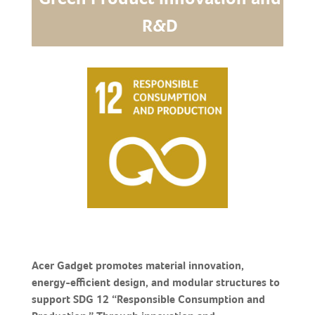
R&D
Acer Gadget promotes material innovation,
energy-efficient design, and modular structures to
support SDG 12 “Responsible Consumption and