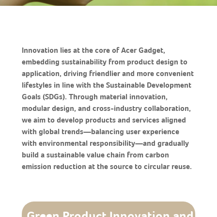
Innovation lies at the core of Acer Gadget,
embedding sustainability from product design to
application, driving friendlier and more convenient
lifestyles in line with the Sustainable Development
Goals (SDGs). Through material innovation,
modular design, and cross-industry collaboration,
we aim to develop products and services aligned
with global trends—balancing user experience
with environmental responsibility—and gradually
build a sustainable value chain from carbon
emission reduction at the source to circular reuse.
Green Product Innovation and