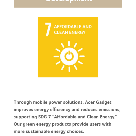
Through mobile power solutions, Acer Gadget
improves energy efficiency and reduces emissions,
supporting SDG 7 “Affordable and Clean Energy.”
Our green energy products provide users with
more sustainable energy choices.