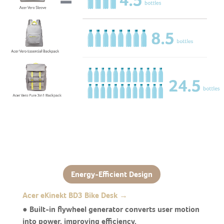
Energy-Efficient Design
Acer eKinekt BD3 Bike Desk →
● Built-in flywheel generator converts user motion
into power, improving efficiency.