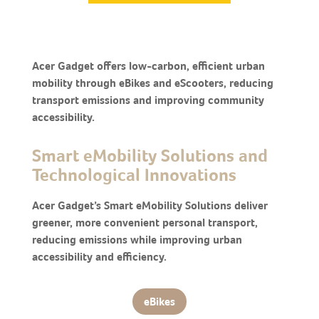
Acer Gadget offers low-carbon, efficient urban
mobility through eBikes and eScooters, reducing
transport emissions and improving community
accessibility.
Smart eMobility Solutions and
Technological Innovations
Acer Gadget’s Smart eMobility Solutions deliver
greener, more convenient personal transport,
reducing emissions while improving urban
accessibility and efficiency.
eBikes