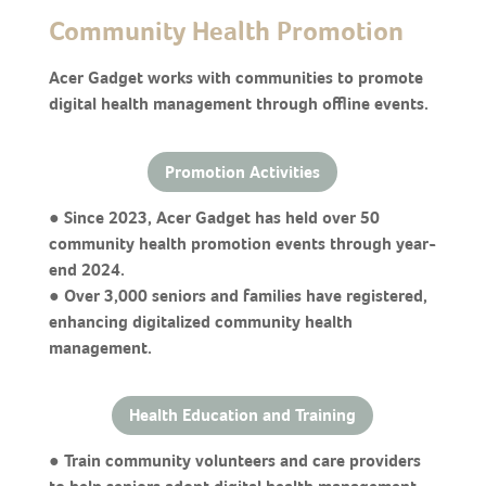
Community Health Promotion
Acer Gadget works with communities to promote
digital health management through offline events.
Promotion Activities
● Since 2023, Acer Gadget has held over 50
community health promotion events through year-
end 2024.
● Over 3,000 seniors and families have registered,
enhancing digitalized community health
management.
Health Education and Training
● Train community volunteers and care providers