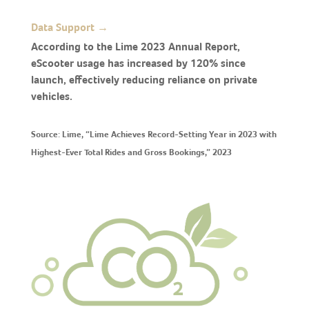
Data Support →
According to the Lime 2023 Annual Report,
eScooter usage has increased by 120% since
launch, effectively reducing reliance on private
vehicles.
Source: Lime, “Lime Achieves Record-Setting Year in 2023 with
Highest-Ever Total Rides and Gross Bookings,” 2023