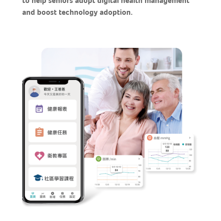
to help seniors adopt digital health management
and boost technology adoption.