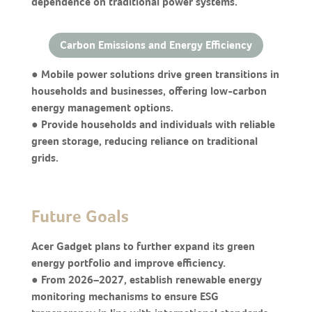
dependence on traditional power systems.
Carbon Emissions and Energy Efficiency
● Mobile power solutions drive green transitions in
households and businesses, offering low-carbon
energy management options.
● Provide households and individuals with reliable
green storage, reducing reliance on traditional
grids.
Future Goals
Acer Gadget plans to further expand its green
energy portfolio and improve efficiency.
● From 2026–2027, establish renewable energy
monitoring mechanisms to ensure ESG