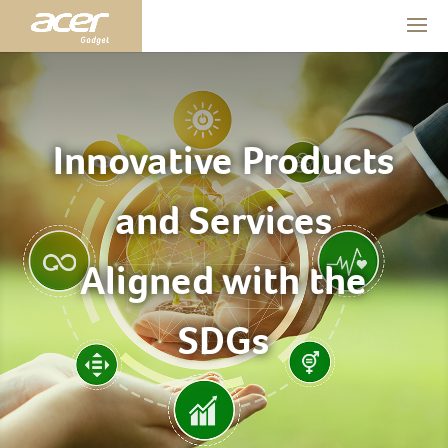
Innovative Products
and Services
Aligned with the
SDGs