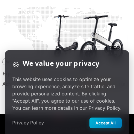
We value your privacy
🍪
This website uses cookies to optimize your
browsing experience, analyze site traffic, and
provide personalized content. By clicking
"Accept All", you agree to our use of cookies.
You can learn more details in our Privacy Policy.
繁體中文
Privacy Policy
Accept All
Privacy Policy
|
Terms of Use
|
Cookie Policy
© 2025 Acer Gadget Inc.