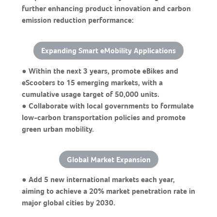
further enhancing product innovation and carbon
emission reduction performance:
Expanding Smart eMobility Applications
● Within the next 3 years, promote eBikes and
eScooters to 15 emerging markets, with a
cumulative usage target of 50,000 units.
● Collaborate with local governments to formulate
low-carbon transportation policies and promote
green urban mobility.
Global Market Expansion
● Add 5 new international markets each year,
aiming to achieve a 20% market penetration rate in
major global cities by 2030.