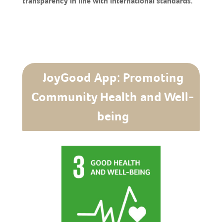
transparency in line with international standards.
JoyGood App: Promoting
Community Health and Well-
being