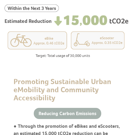
Promoting Sustainable Urban
eMobility and Community
Accessibility
Reducing Carbon Emissions
● Through the promotion of eBikes and eScooters,
an estimated 15,000 tCO2e reduction can be