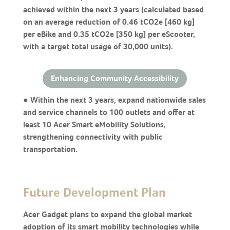
achieved within the next 3 years (calculated based
on an average reduction of 0.46 tCO2e [460 kg]
per eBike and 0.35 tCO2e [350 kg] per eScooter,
with a target total usage of 30,000 units).
Enhancing Community Accessibility
● Within the next 3 years, expand nationwide sales
and service channels to 100 outlets and offer at
least 10 Acer Smart eMobility Solutions,
strengthening connectivity with public
transportation.
Future Development Plan
Acer Gadget plans to expand the global market
adoption of its smart mobility technologies while