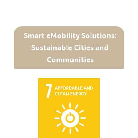
Smart eMobility Solutions:
Sustainable Cities and
Communities