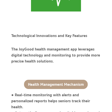
Technological Innovations and Key Features
The JoyGood health management app leverages
digital technology and monitoring to provide more
precise health solutions.
Health Management Mechanism
● Real-time monitoring with alerts and
personalized reports helps seniors track their
health.