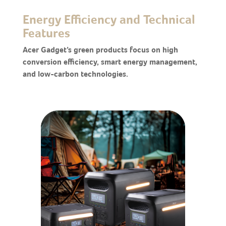
Energy Efficiency and Technical
Features
Acer Gadget’s green products focus on high
conversion efficiency, smart energy management,
and low-carbon technologies.