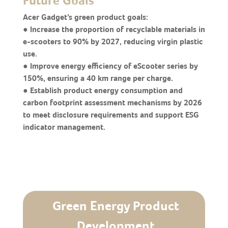
Future Goals
Acer Gadget’s green product goals:
● Increase the proportion of recyclable materials in
e-scooters to 90% by 2027, reducing virgin plastic
use.
● Improve energy efficiency of eScooter series by
150%, ensuring a 40 km range per charge.
● Establish product energy consumption and
carbon footprint assessment mechanisms by 2026
to meet disclosure requirements and support ESG
indicator management.
Green Energy Product
Development