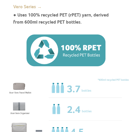
Vero Series →
● Uses 100% recycled PET (rPET) yarn, derived
from 600ml recycled PET bottles.