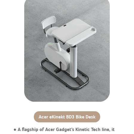
Acer eKinekt BD3 Bike Desk
● A flagship of Acer Gadget’s Kinetic Tech line, it