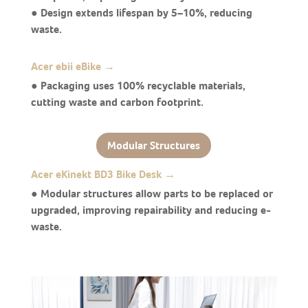
● Design extends lifespan by 5–10%, reducing
waste.
Acer ebii eBike →
● Packaging uses 100% recyclable materials,
cutting waste and carbon footprint.
Modular Structures
Acer eKinekt BD3 Bike Desk →
● Modular structures allow parts to be replaced or
upgraded, improving repairability and reducing e-
waste.