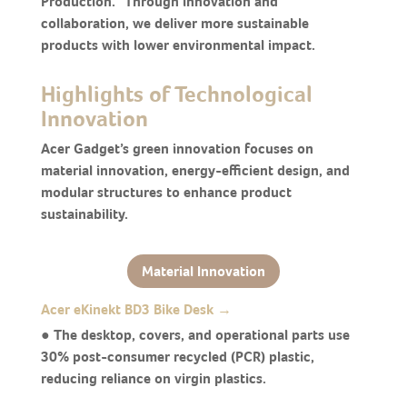
Production.” Through innovation and
collaboration, we deliver more sustainable
products with lower environmental impact.
Highlights of Technological
Innovation
Acer Gadget’s green innovation focuses on
material innovation, energy-efficient design, and
modular structures to enhance product
sustainability.
Material Innovation
Acer eKinekt BD3 Bike Desk →
● The desktop, covers, and operational parts use
30% post-consumer recycled (PCR) plastic,
reducing reliance on virgin plastics.