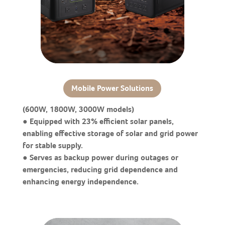
Mobile Power Solutions
(600W, 1800W, 3000W models)
● Equipped with 23% efficient solar panels,
enabling effective storage of solar and grid power
for stable supply.
● Serves as backup power during outages or
emergencies, reducing grid dependence and
enhancing energy independence.