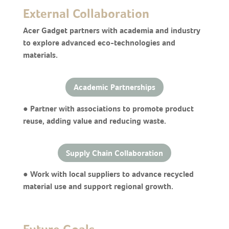
External Collaboration
Acer Gadget partners with academia and industry
to explore advanced eco-technologies and
materials.
Academic Partnerships
● Partner with associations to promote product
reuse, adding value and reducing waste.
Supply Chain Collaboration
● Work with local suppliers to advance recycled
material use and support regional growth.