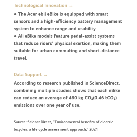
Technological Innovation →
● The Acer ebii eBike is equipped with smart
sensors and a high-efficiency battery management
system to enhance range and usability.
● All eBike models feature pedal-assist systems
that reduce riders’ physical exertion, making them
suitable for urban commuting and short-distance
travel.
Data Support →
According to research published in ScienceDirect,
combining multiple studies shows that each eBike
can reduce an average of 460 kg CO₂(0.46 tCO₂)
emissions over one year of use.
Source: ScienceDirect, “Environmental benefits of electric
bicycles: a life cycle assessment approach,” 2021