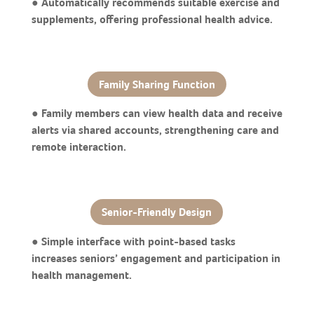
● Automatically recommends suitable exercise and
supplements, offering professional health advice.
Family Sharing Function
● Family members can view health data and receive
alerts via shared accounts, strengthening care and
remote interaction.
Senior-Friendly Design
● Simple interface with point-based tasks
increases seniors’ engagement and participation in
health management.