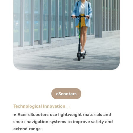
eScooters
Technological Innovation →
● Acer eScooters use lightweight materials and
smart navigation systems to improve safety and
extend range.