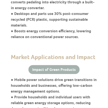
converts pedaling into electricity through a built-
in energy converter.
● Desktops and parts use 30% post-consumer
recycled (PCR) plastic, supporting sustainable
materials.
● Boosts energy conversion efficiency, lowering
reliance on conventional power sources.
Market Applications and Impact
Impact of Green Products
● Mobile power solutions drive green transitions in
households and businesses, offering low-carbon
energy management options.
● Provide households and individual users with
reliable green energy storage options, reducing