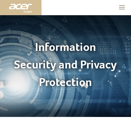
Information
Security and Privacy
Protection