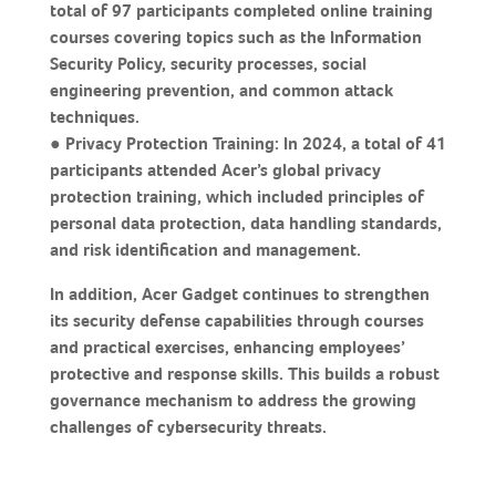
total of 97 participants completed online training
courses covering topics such as the Information
Security Policy, security processes, social
engineering prevention, and common attack
techniques.
● Privacy Protection Training: In 2024, a total of 41
participants attended Acer’s global privacy
protection training, which included principles of
personal data protection, data handling standards,
and risk identification and management.
In addition, Acer Gadget continues to strengthen
its security defense capabilities through courses
and practical exercises, enhancing employees’
protective and response skills. This builds a robust
governance mechanism to address the growing
challenges of cybersecurity threats.