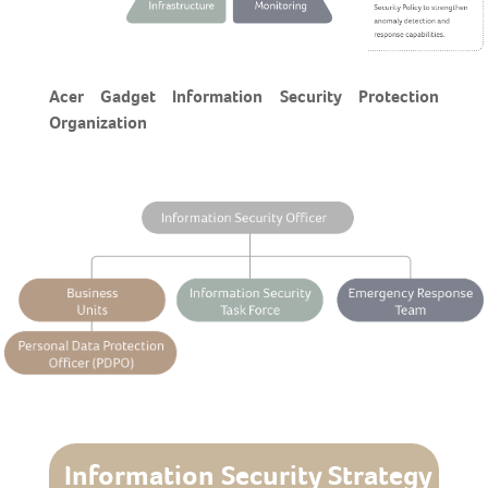
Acer Gadget Information Security Protection
Organization
Information Security Strategy