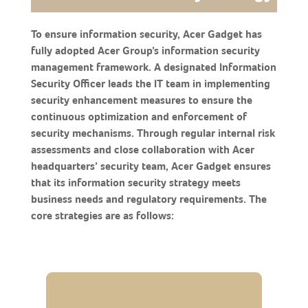
To ensure information security, Acer Gadget has
fully adopted Acer Group’s information security
management framework. A designated Information
Security Officer leads the IT team in implementing
security enhancement measures to ensure the
continuous optimization and enforcement of
security mechanisms. Through regular internal risk
assessments and close collaboration with Acer
headquarters’ security team, Acer Gadget ensures
that its information security strategy meets
business needs and regulatory requirements. The
core strategies are as follows: