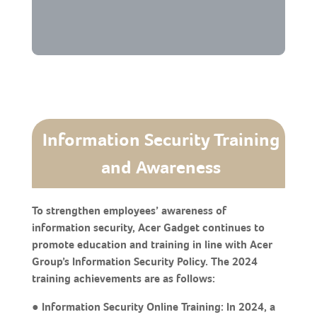
Information Security Training
and Awareness
To strengthen employees’ awareness of
information security, Acer Gadget continues to
promote education and training in line with Acer
Group’s Information Security Policy. The 2024
training achievements are as follows:
● Information Security Online Training: In 2024, a