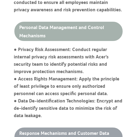
conducted to ensure all employees maintain
privacy awareness and risk prevention capabilities.
Personal Data Management and Control
Mechanisms
● Privacy Risk Assessment: Conduct regular
internal privacy risk assessments with Acer’s
security team to identify potential risks and
improve protection mechanisms.
● Access Rights Management: Apply the principle
of least privilege to ensure only authorized
personnel can access specific personal data.
● Data De-identification Technologies: Encrypt and
de-identify sensitive data to minimize the risk of
data leakage.
Response Mechanisms and Customer Data