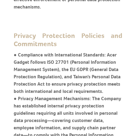
mechanisms.
Privacy Protection Policies and
Commitments
● Compliance with International Standards: Acer
Gadget follows ISO 27701 (Personal Information
Management System), the EU GDPR (General Data
Protection Regulation), and Taiwan’s Personal Data
Protection Act to ensure privacy protection meets
both international and local requirements.
● Privacy Management Mechanisms: The Company
has established internal privacy protection
guidelines requiring all units involved in personal
data processing—covering customer data,
employee information, and supply chain partner
data—to comply with the Personal Information