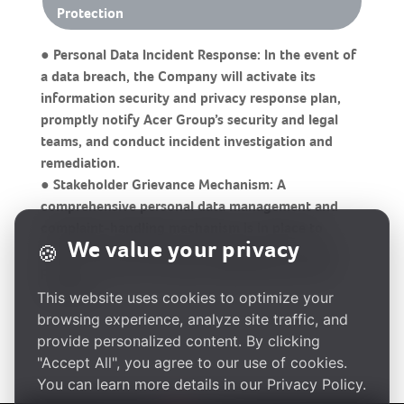
Protection
● Personal Data Incident Response: In the event of
a data breach, the Company will activate its
information security and privacy response plan,
promptly notify Acer Group’s security and legal
teams, and conduct incident investigation and
remediation.
● Stakeholder Grievance Mechanism: A
comprehensive personal data management and
complaint-handling mechanism is in place to
We value your privacy
🍪
ensure that customers and employees can raise
privacy concerns through stablished grievance
channels.
This website uses cookies to optimize your
browsing experience, analyze site traffic, and
provide personalized content. By clicking
"Accept All", you agree to our use of cookies.
You can learn more details in our Privacy Policy.