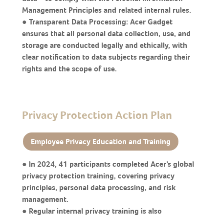
Management Principles and related internal rules.
● Transparent Data Processing: Acer Gadget
ensures that all personal data collection, use, and
storage are conducted legally and ethically, with
clear notification to data subjects regarding their
rights and the scope of use.
Privacy Protection Action Plan
Employee Privacy Education and Training
● In 2024, 41 participants completed Acer’s global
privacy protection training, covering privacy
principles, personal data processing, and risk
management.
● Regular internal privacy training is also