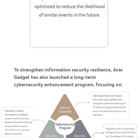
To strengthen information security resilience, Acer
Gadget has also launched a long-term
cybersecurity enhancement program, focusing on: