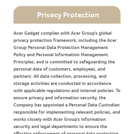
Privacy Protection
Acer Gadget complies with Acer Group’s global
privacy protection framework, including the Acer
Group Personal Data Protection Management
Policy and Personal Information Management
Principles, and is committed to safeguarding the
personal data of customers, employees, and
partners. All data collection, processing, and
storage activities are conducted in accordance
with applicable regulations and internal policies. To
ensure privacy and information security, the
Company has appointed a Personal Data Custodian
responsible for implementing relevant policies, and
works closely with Acer Group’s information
security and legal departments to ensure the
effective enforcement of personal data protection