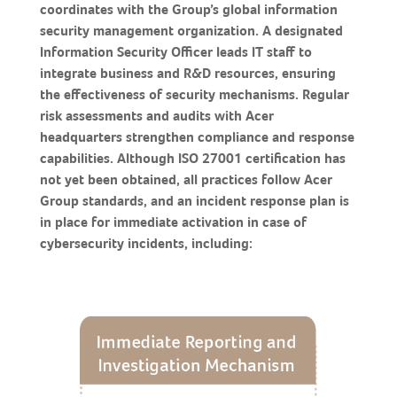
coordinates with the Group’s global information
security management organization. A designated
Information Security Officer leads IT staff to
integrate business and R&D resources, ensuring
the effectiveness of security mechanisms. Regular
risk assessments and audits with Acer
headquarters strengthen compliance and response
capabilities. Although ISO 27001 certification has
not yet been obtained, all practices follow Acer
Group standards, and an incident response plan is
in place for immediate activation in case of
cybersecurity incidents, including: