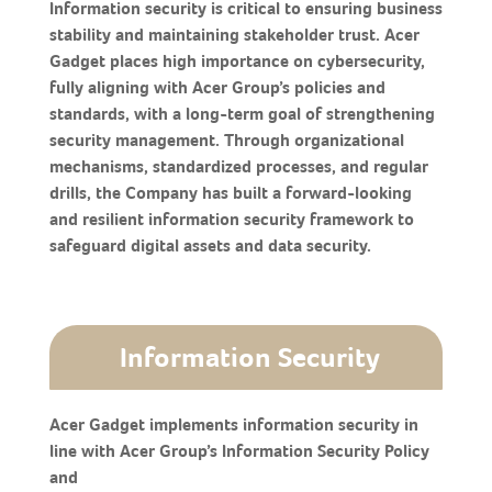
Information security is critical to ensuring business
stability and maintaining stakeholder trust. Acer
Gadget places high importance on cybersecurity,
fully aligning with Acer Group’s policies and
standards, with a long-term goal of strengthening
security management. Through organizational
mechanisms, standardized processes, and regular
drills, the Company has built a forward-looking
and resilient information security framework to
safeguard digital assets and data security.
Information Security
Acer Gadget implements information security in
line with Acer Group’s Information Security Policy
and