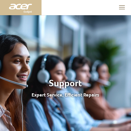
Support
Expert Service, Efficient Repairs