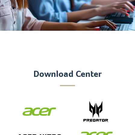
Download Center