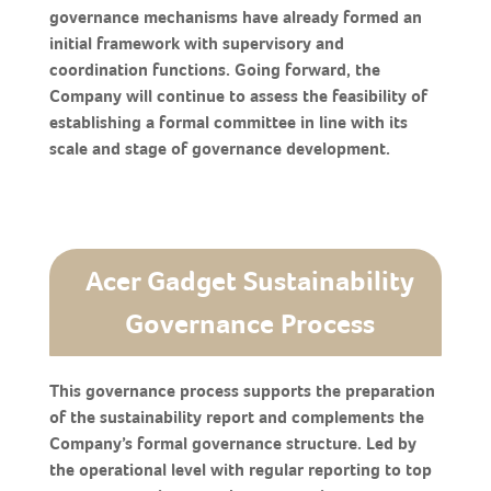
governance mechanisms have already formed an
initial framework with supervisory and
coordination functions. Going forward, the
Company will continue to assess the feasibility of
establishing a formal committee in line with its
scale and stage of governance development.
Acer Gadget Sustainability
Governance Process
This governance process supports the preparation
of the sustainability report and complements the
Company’s formal governance structure. Led by
the operational level with regular reporting to top