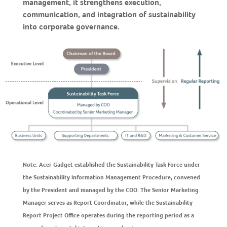
management, it strengthens execution,
communication, and integration of sustainability
into corporate governance.
Note: Acer Gadget established the Sustainability Task Force under
the Sustainability Information Management Procedure, convened
by the President and managed by the COO. The Senior Marketing
Manager serves as Report Coordinator, while the Sustainability
Report Project Office operates during the reporting period as a