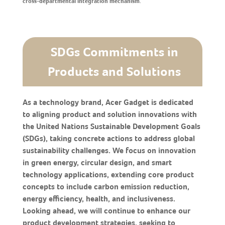
cross-departmental integration mechanism.
SDGs Commitments in
Products and Solutions
As a technology brand, Acer Gadget is dedicated
to aligning product and solution innovations with
the United Nations Sustainable Development Goals
(SDGs), taking concrete actions to address global
sustainability challenges. We focus on innovation
in green energy, circular design, and smart
technology applications, extending core product
concepts to include carbon emission reduction,
energy efficiency, health, and inclusiveness.
Looking ahead, we will continue to enhance our
product development strategies, seeking to