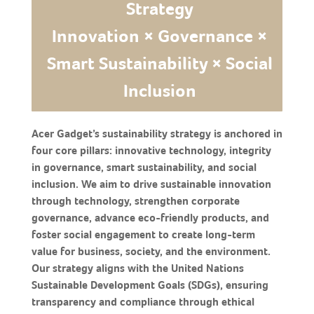
Strategy
Innovation × Governance ×
Smart Sustainability × Social
Inclusion
Acer Gadget’s sustainability strategy is anchored in
four core pillars: innovative technology, integrity
in governance, smart sustainability, and social
inclusion. We aim to drive sustainable innovation
through technology, strengthen corporate
governance, advance eco-friendly products, and
foster social engagement to create long-term
value for business, society, and the environment.
Our strategy aligns with the United Nations
Sustainable Development Goals (SDGs), ensuring
transparency and compliance through ethical