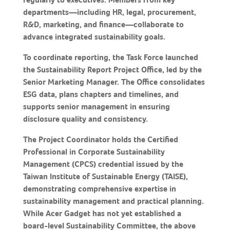
departments—including HR, legal, procurement,
R&D, marketing, and finance—collaborate to
advance integrated sustainability goals.
To coordinate reporting, the Task Force launched
the Sustainability Report Project Office, led by the
Senior Marketing Manager. The Office consolidates
ESG data, plans chapters and timelines, and
supports senior management in ensuring
disclosure quality and consistency.
The Project Coordinator holds the Certified
Professional in Corporate Sustainability
Management (CPCS) credential issued by the
Taiwan Institute of Sustainable Energy (TAISE),
demonstrating comprehensive expertise in
sustainability management and practical planning.
While Acer Gadget has not yet established a
board-level Sustainability Committee, the above