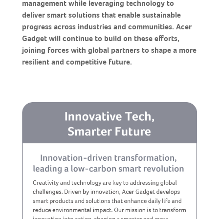
management while leveraging technology to
deliver smart solutions that enable sustainable
progress across industries and communities. Acer
Gadget will continue to build on these efforts,
joining forces with global partners to shape a more
resilient and competitive future.