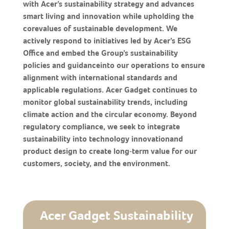
with Acer’s sustainability strategy and advances
smart living and innovation while upholding the
corevalues of sustainable development. We
actively respond to initiatives led by Acer’s ESG
Office and embed the Group’s sustainability
policies and guidanceinto our operations to ensure
alignment with international standards and
applicable regulations. Acer Gadget continues to
monitor global sustainability trends, including
climate action and the circular economy. Beyond
regulatory compliance, we seek to integrate
sustainability into technology innovationand
product design to create long‑term value for our
customers, society, and the environment.
Acer Gadget Sustainability