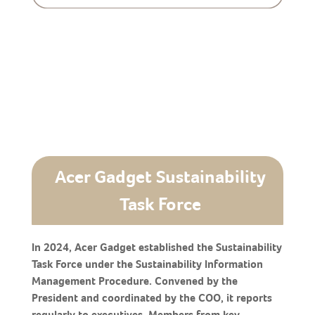
Acer Gadget Sustainability
Task Force
In 2024, Acer Gadget established the Sustainability
Task Force under the Sustainability Information
Management Procedure. Convened by the
President and coordinated by the COO, it reports
regularly to executives. Members from key