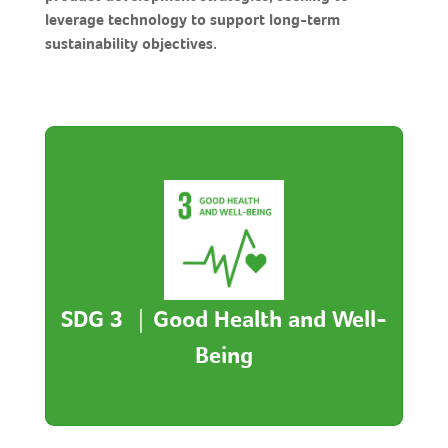
leverage technology to support long-term
sustainability objectives.
Good Health and Well-Being
- Launched the JoyGood App Digital Health
Management to support monitoring,
integrating wearables with data analysis.
SDG 3 ｜Good Health and Well-
- Offers personalized advice and risk alerts to
strengthen self-management and preventive
Being
care.