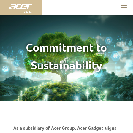
Commitment to
Sustainability
As a subsidiary of Acer Group, Acer Gadget aligns