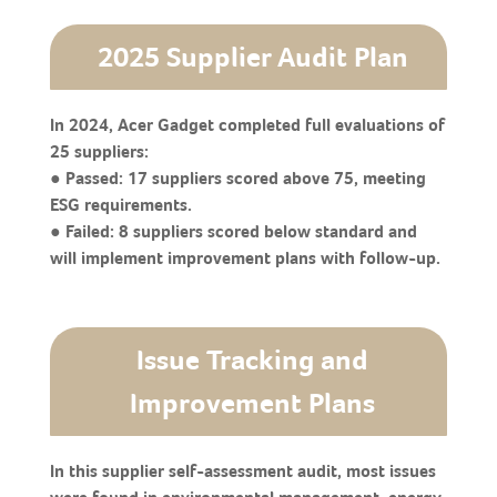
2025 Supplier Audit Plan
In 2024, Acer Gadget completed full evaluations of
25 suppliers:
● Passed: 17 suppliers scored above 75, meeting
ESG requirements.
● Failed: 8 suppliers scored below standard and
will implement improvement plans with follow-up.
Issue Tracking and
Improvement Plans
In this supplier self-assessment audit, most issues