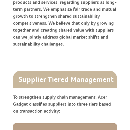
products and services, regarding suppliers as long-
term partners. We emphasize fair trade and mutual
growth to strengthen shared sustainability
competitiveness. We believe that only by growing
together and creating shared value with suppliers
can we jointly address global market shifts and
sustainability challenges.
Supplier Tiered Management
To strengthen supply chain management, Acer
Gadget classifies suppliers into three tiers based
on transaction activity: