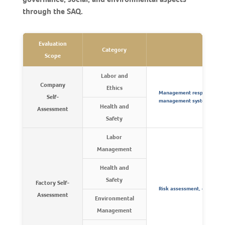
through the SAQ.
Evaluation
Category
Key 
Scope
Labor and
Company
Ethics
Management responsibilit
Self-
management systems, and
Health and
Assessment
Safety
Labor
Management
Health and
Safety
Factory Self-
Risk assessment, control,
Assessment
Environmental
Management