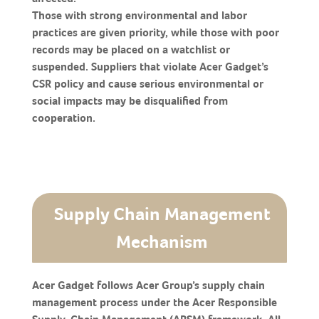
Those with strong environmental and labor
practices are given priority, while those with poor
records may be placed on a watchlist or
suspended. Suppliers that violate Acer Gadget’s
CSR policy and cause serious environmental or
social impacts may be disqualified from
cooperation.
Supply Chain Management
Mechanism
Acer Gadget follows Acer Group’s supply chain
management process under the Acer Responsible