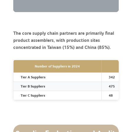
The core supply chain partners are primarily final
product assemblers, with production sites
concentrated in Taiwan (15%) and China (85%).
Number of Suppliers in 2024
Tier A Suppliers
342
Tier B Suppliers
475
Tier C Suppliers
48