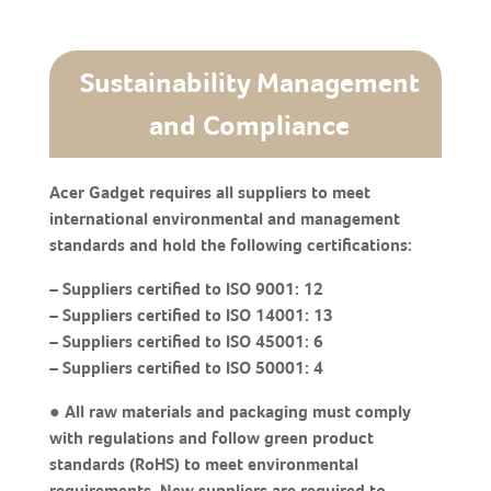
Sustainability Management
and Compliance
Acer Gadget requires all suppliers to meet
international environmental and management
standards and hold the following certifications:
– Suppliers certified to ISO 9001: 12
– Suppliers certified to ISO 14001: 13
– Suppliers certified to ISO 45001: 6
– Suppliers certified to ISO 50001: 4
● All raw materials and packaging must comply
with regulations and follow green product
standards (RoHS) to meet environmental
requirements. New suppliers are required to