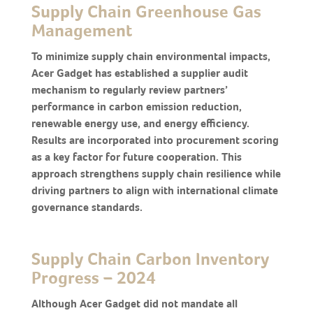
Supply Chain Greenhouse Gas
Management
To minimize supply chain environmental impacts,
Acer Gadget has established a supplier audit
mechanism to regularly review partners’
performance in carbon emission reduction,
renewable energy use, and energy efficiency.
Results are incorporated into procurement scoring
as a key factor for future cooperation. This
approach strengthens supply chain resilience while
driving partners to align with international climate
governance standards.
Supply Chain Carbon Inventory
Progress – 2024
Although Acer Gadget did not mandate all