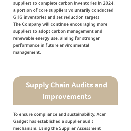
suppliers to complete carbon inventories in 2024,
a portion of core suppliers voluntarily conducted
GHG inventories and set reduction targets.
The Company will continue encouraging more
suppliers to adopt carbon management and
renewable energy use, aiming for stronger
performance in future environmental
management.
Supply Chain Audits and
Improvements
To ensure compliance and sustainability, Acer
Gadget has established a supplier audit
mechanism. Using the Supplier Assessment