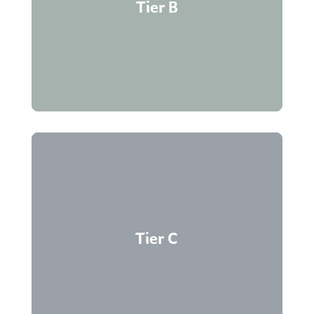
Active suppliers with transactions within three
Tier B
years.
No transactions within three years; removed if
Tier C
inactive for more than five years.