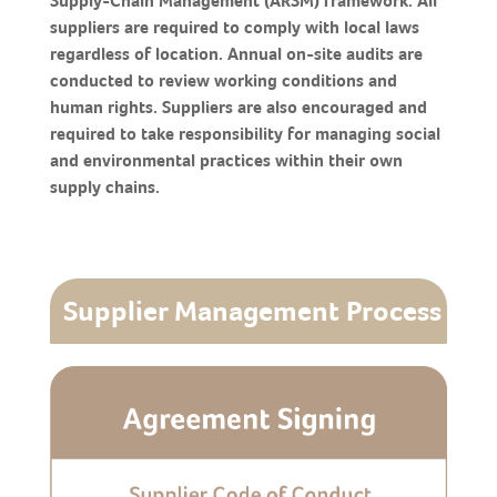
Supply-Chain Management (ARSM) framework. All
suppliers are required to comply with local laws
regardless of location. Annual on-site audits are
conducted to review working conditions and
human rights. Suppliers are also encouraged and
required to take responsibility for managing social
and environmental practices within their own
supply chains.
Supplier Management Process