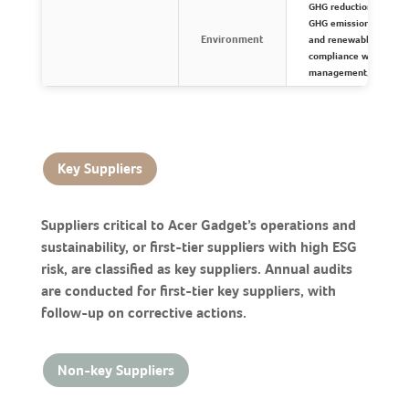
GHG reduction target
GHG emissions and allo
Environment
and renewable power u
compliance with envir
management, and biod
Key Suppliers
Suppliers critical to Acer Gadget’s operations and
sustainability, or first-tier suppliers with high ESG
risk, are classified as key suppliers. Annual audits
are conducted for first-tier key suppliers, with
follow-up on corrective actions.
Non-key Suppliers