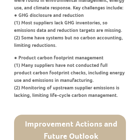
were found in environmental management, energy
use, and climate response. Key challenges include:
● GHG disclosure and reduction
(1) Most suppliers lack GHG inventories, so
emissions data and reduction targets are missing.
(2) Some have systems but no carbon accounting,
limiting reductions.
● Product carbon footprint management
(1) Many suppliers have not conducted full
product carbon footprint checks, including energy
use and emissions in manufacturing.
(2) Monitoring of upstream supplier emissions is
lacking, limiting life-cycle carbon management.
Improvement Actions and
Future Outlook