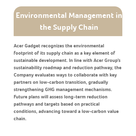
Environmental Management in
the Supply Chain
Acer Gadget recognizes the environmental
footprint of its supply chain as a key element of
sustainable development. In line with Acer Group’s
sustainability roadmap and reduction pathway, the
Company evaluates ways to collaborate with key
partners on low-carbon transition, gradually
strengthening GHG management mechanisms.
Future plans will assess long-term reduction
pathways and targets based on practical
conditions, advancing toward a low-carbon value
chain.