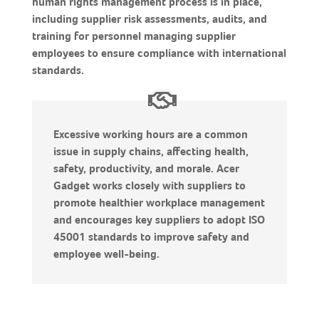
human rights management process is in place,
including supplier risk assessments, audits, and
training for personnel managing supplier
employees to ensure compliance with international
standards.
Excessive working hours are a common
issue in supply chains, affecting health,
safety, productivity, and morale. Acer
Gadget works closely with suppliers to
promote healthier workplace management
and encourages key suppliers to adopt ISO
45001 standards to improve safety and
employee well-being.