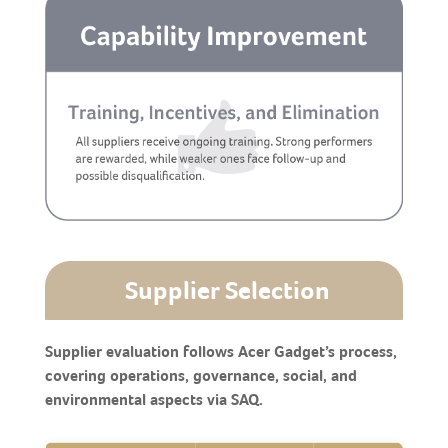
Supplier Selection
Supplier evaluation follows Acer Gadget’s process,
covering operations, governance, social, and
environmental aspects via SAQ.