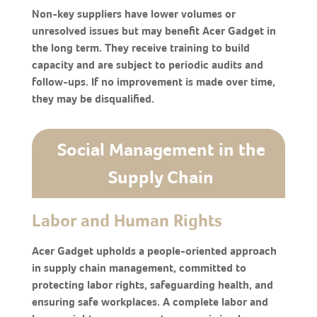
Non-key suppliers have lower volumes or
unresolved issues but may benefit Acer Gadget in
the long term. They receive training to build
capacity and are subject to periodic audits and
follow-ups. If no improvement is made over time,
they may be disqualified.
Social Management in the
Supply Chain
Labor and Human Rights
Acer Gadget upholds a people-oriented approach
in supply chain management, committed to
protecting labor rights, safeguarding health, and
ensuring safe workplaces. A complete labor and