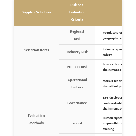
Risk and
Supplier Selection
Evaluation
R
Criteria
Regional
Regulatory environment
geographic environme
Risk
Industry-specific proc
Selection Items
Industry Risk
safety
Low-carbon manufacturi
Product Risk
chain management, an
Operational
Market leadership, key
diversified production
Factors
ESG disclosure, anti-co
Governance
confidentiality, stake
chain management pol
Evaluation
Human rights, ethics, h
Methods
Social
responsible minerals,
training