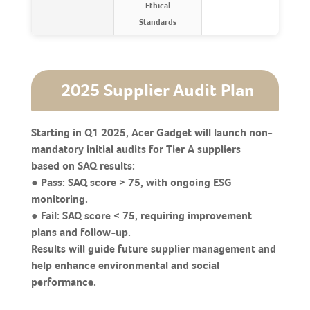
Ethical
Standards
2025 Supplier Audit Plan
Starting in Q1 2025, Acer Gadget will launch non-
mandatory initial audits for Tier A suppliers
based on SAQ results:
● Pass: SAQ score > 75, with ongoing ESG
monitoring.
● Fail: SAQ score < 75, requiring improvement
plans and follow-up.
Results will guide future supplier management and
help enhance environmental and social
performance.