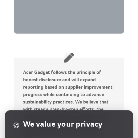
Acer Gadget follows the principle of
honest disclosure and will expand
reporting based on supplier improvement
progress while continuing to advance
sustainability practices. We believe that
with steady, step-by-step efforts, the
supply chain’s environmental and social
We value your privacy
🍪
impacts can be improved, moving
together toward a more sustainable