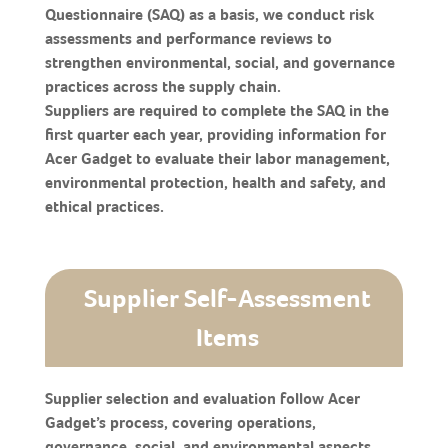
Questionnaire (SAQ) as a basis, we conduct risk
assessments and performance reviews to
strengthen environmental, social, and governance
practices across the supply chain.
Suppliers are required to complete the SAQ in the
first quarter each year, providing information for
Acer Gadget to evaluate their labor management,
environmental protection, health and safety, and
ethical practices.
Supplier Self-Assessment
Items
Supplier selection and evaluation follow Acer
Gadget’s process, covering operations,
governance, social, and environmental aspects