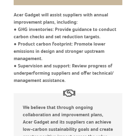
Acer Gadget will assist suppliers with annual
improvement plans, including:
● GHG inventories: Provide guidance to conduct
carbon checks and set reduction targets.
● Product carbon footprint: Promote lower
emissions in design and stronger upstream
management.
● Supervision and support: Review progress of
underperforming suppliers and offer technical/
management assistance.
We believe that through ongoing
collaboration and improvement plans,
Acer Gadget and its suppliers can achieve
low-carbon sustainability goals and create