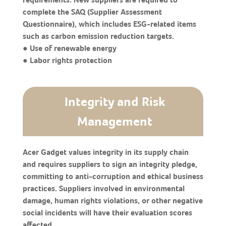
complete the SAQ (Supplier Assessment
Questionnaire), which includes ESG-related items
such as carbon emission reduction targets.
● Use of renewable energy
● Labor rights protection
Integrity and Risk
Management
Acer Gadget values integrity in its supply chain
and requires suppliers to sign an integrity pledge,
committing to anti-corruption and ethical business
practices. Suppliers involved in environmental
damage, human rights violations, or other negative
social incidents will have their evaluation scores
affected.