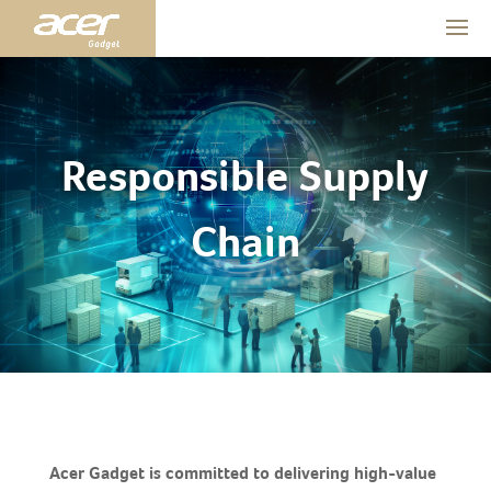
Responsible Supply
Chain
Acer Gadget is committed to delivering high-value