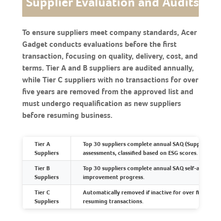
Supplier Evaluation and Audits
To ensure suppliers meet company standards, Acer
Gadget conducts evaluations before the first
transaction, focusing on quality, delivery, cost, and
terms. Tier A and B suppliers are audited annually,
while Tier C suppliers with no transactions for over
five years are removed from the approved list and
must undergo requalification as new suppliers
before resuming business.
Tier A
Top 30 suppliers complete annual SAQ (Supplier Asse
Suppliers
assessments, classified based on ESG scores.
Tier B
Top 30 suppliers complete annual SAQ self-assessme
Suppliers
improvement progress.
Tier C
Automatically removed if inactive for over five years
Suppliers
resuming transactions.