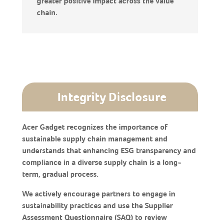
greater positive impact across the value
chain.
Integrity Disclosure
Acer Gadget recognizes the importance of
sustainable supply chain management and
understands that enhancing ESG transparency and
compliance in a diverse supply chain is a long-
term, gradual process.
We actively encourage partners to engage in
sustainability practices and use the Supplier
Assessment Questionnaire (SAQ) to review