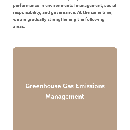
performance in environmental management, social
responsibility, and governance. At the same time,
we are gradually strengthening the following
areas:
Greenhouse Gas Emissions
Continue encouraging suppliers to conduct
carbon inventories and gradually disclose
Management
related data.