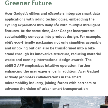
Greener Future
Acer Gadget’s eBikes and eScooters integrate smart data
applications with riding technologies, embedding the
cycling experience into daily life with multiple intelligent
features. At the same time, Acer Gadget incorporates
sustainability concepts into product design. For example,
ebii’s eco-friendly packaging not only simplifies assembly
and unboxing but can also be transformed into a bike
stand through its innovative structure, reducing material
waste and earning international design awards. The
ebiiGO APP emphasizes intuitive operation, further
enhancing the user experience. In addition, Acer Gadget
actively promotes collaborations in the smart
micromobility industry, joining forces with partners to
advance the vision of urban smart transportation