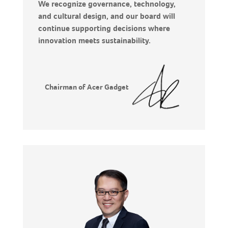
We recognize governance, technology,
and cultural design, and our board will
continue supporting decisions where
innovation meets sustainability.
Chairman of Acer Gadget