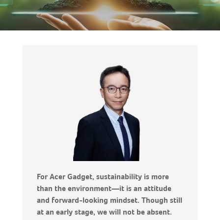
For Acer Gadget, sustainability is more
than the environment—it is an attitude
and forward-looking mindset. Though still
at an early stage, we will not be absent.