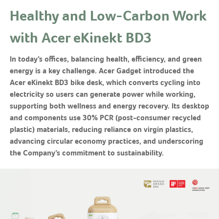
Healthy and Low-Carbon Work
with Acer eKinekt BD3
In today’s offices, balancing health, efficiency, and green
energy is a key challenge. Acer Gadget introduced the
Acer eKinekt BD3 bike desk, which converts cycling into
electricity so users can generate power while working,
supporting both wellness and energy recovery. Its desktop
and components use 30% PCR (post-consumer recycled
plastic) materials, reducing reliance on virgin plastics,
advancing circular economy practices, and underscoring
the Company’s commitment to sustainability.