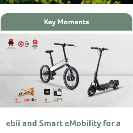
Key Moments
ebii and Smart eMobility for a