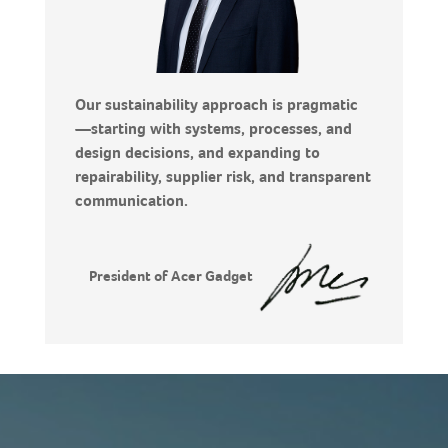
Our sustainability approach is pragmatic
—starting with systems, processes, and
design decisions, and expanding to
repairability, supplier risk, and transparent
communication.
President of Acer Gadget