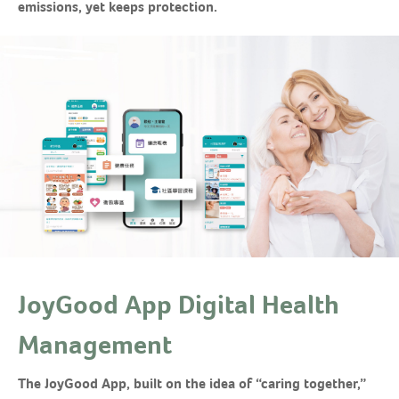
emissions, yet keeps protection.
JoyGood App Digital Health
Management
The JoyGood App, built on the idea of “caring together,”