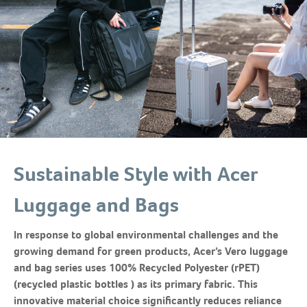
Sustainable Style with Acer
Luggage and Bags
In response to global environmental challenges and the
growing demand for green products, Acer’s Vero luggage
and bag series uses 100% Recycled Polyester (rPET)
(recycled plastic bottles ) as its primary fabric. This
innovative material choice significantly reduces reliance