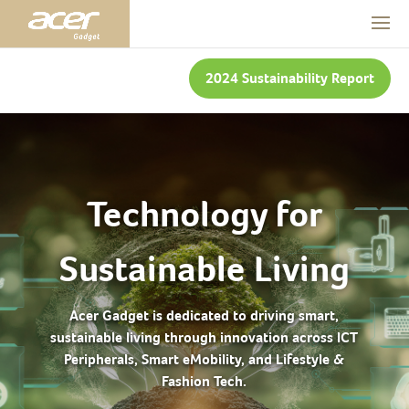
2024 Sustainability Report
Technology for
Sustainable Living
Acer Gadget is dedicated to driving smart,
sustainable living through innovation across ICT
Peripherals, Smart eMobility, and Lifestyle &
Fashion Tech.