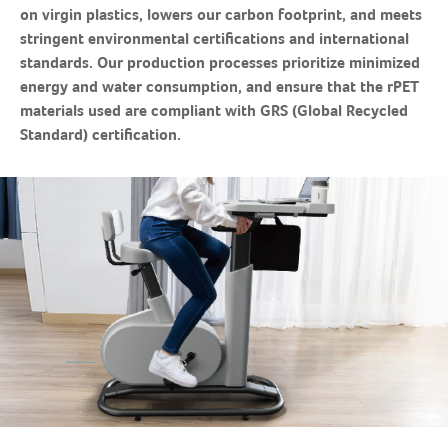
on virgin plastics, lowers our carbon footprint, and meets
stringent environmental certifications and international
standards. Our production processes prioritize minimized
energy and water consumption, and ensure that the rPET
materials used are compliant with GRS (Global Recycled
Standard) certification.