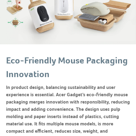
Eco-Friendly Mouse Packaging
Innovation
In product design, balancing sustainability and user
experience is essential. Acer Gadget’s eco-friendly mouse
packaging merges innovation with responsibility, reducing
impact and adding convenience. The design uses pulp
molding and paper inserts instead of plastics, cutting
material use. It fits multiple mouse models, is more
compact and efficient, reduces size, weight, and