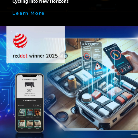
Cycling Into New Horizons
Learn More