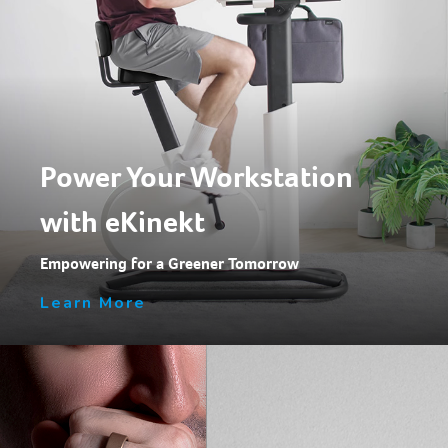
Power Your Workstation
with eKinekt
Empowering for a Greener Tomorrow
Learn More