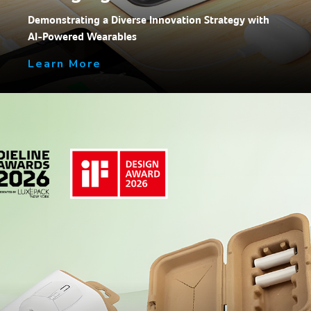
Demonstrating a Diverse Innovation Strategy with
AI-Powered Wearables
Learn More