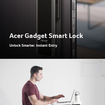
Acer Gadget Smart Lock
Unlock Smarter. Instant Entry