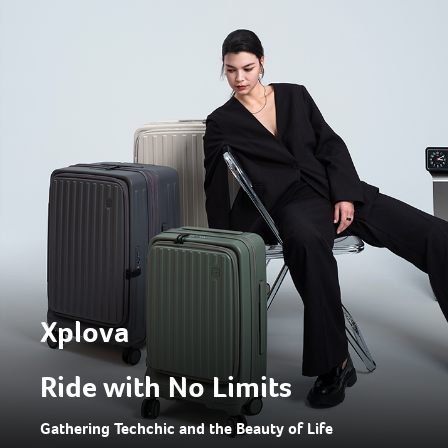
Xplova
Ride with No Limits
Gathering Techchic and the Beauty of Life