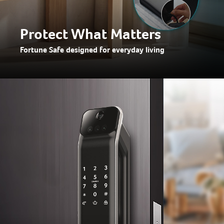
Protect What Matters
Fortune Safe designed for everyday living