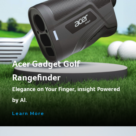
Acer Gadget Golf
Rangefinder
Elegance on Your Finger, insight Powered
by Al.
Learn More