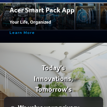
Acer Smart Pack App
Your Life, Organized
Learn More
Today’s
Innovations,
Tomorrow’s
Ventures