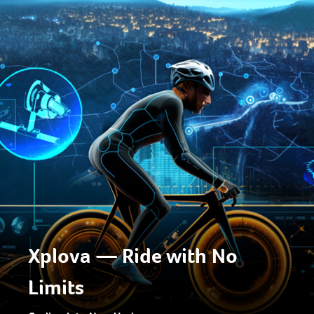
Xplova — Ride with No
Limits