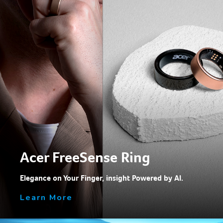
Acer FreeSense Ring
Elegance on Your Finger, insight Powered by Al.
Learn More