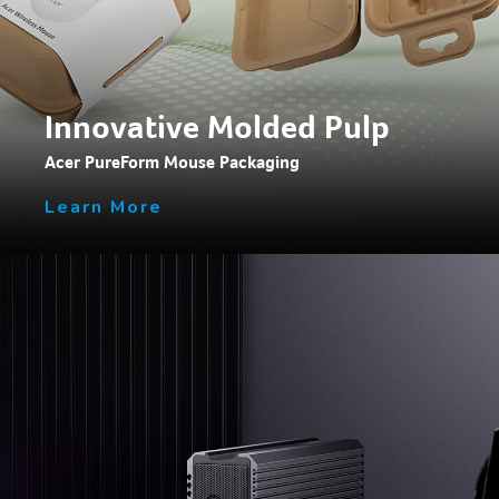
Innovative Molded Pulp
Acer PureForm Mouse Packaging
Learn More