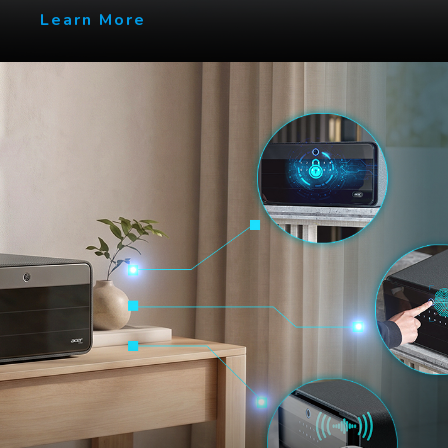
Learn More