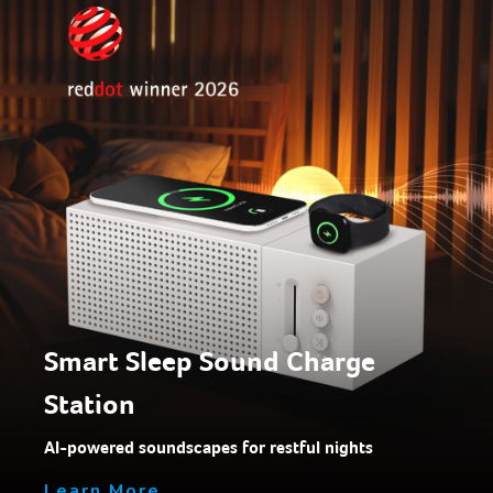
Smart Sleep Sound Charge
Station
AI-powered soundscapes for restful nights
Learn More