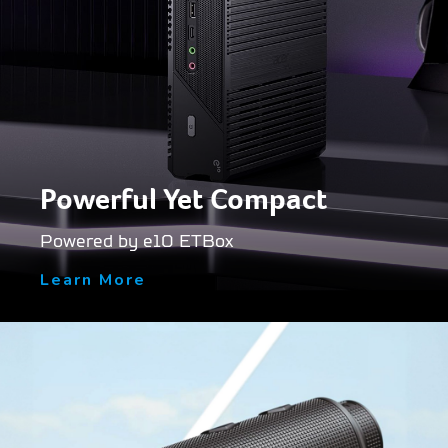
Powerful Yet Compact
Powered by e10 ETBox
Learn More