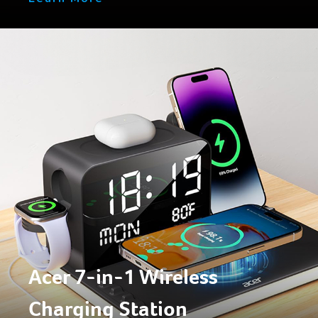
Acer 7-in-1 Wireless
Charging Station