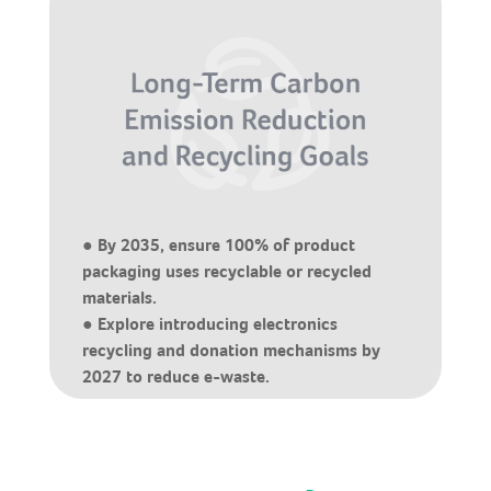
● By 2035, ensure 100% of product
packaging uses recyclable or recycled
materials.
● Explore introducing electronics
recycling and donation mechanisms by
2027 to reduce e-waste.