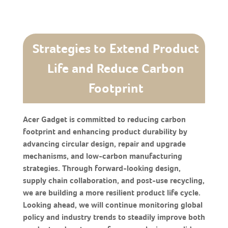
Strategies to Extend Product
Life and Reduce Carbon
Footprint
Acer Gadget is committed to reducing carbon
footprint and enhancing product durability by
advancing circular design, repair and upgrade
mechanisms, and low-carbon manufacturing
strategies. Through forward-looking design,
supply chain collaboration, and post-use recycling,
we are building a more resilient product life cycle.
Looking ahead, we will continue monitoring global
policy and industry trends to steadily improve both