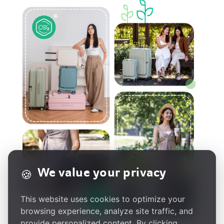
We value your privacy
🍪
This website uses cookies to optimize your
browsing experience, analyze site traffic, and
provide personalized content. By clicking