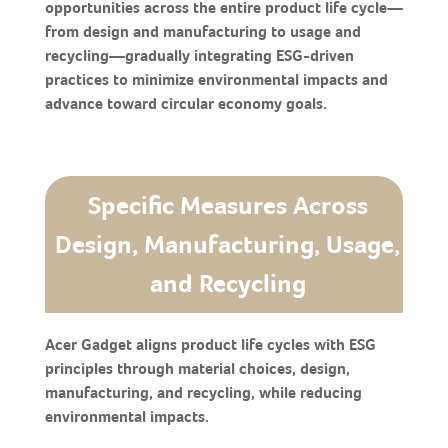
opportunities across the entire product life cycle—
from design and manufacturing to usage and
recycling—gradually integrating ESG-driven
practices to minimize environmental impacts and
advance toward circular economy goals.
Specific Measures Across
Design, Manufacturing, Usage,
and Recycling
Acer Gadget aligns product life cycles with ESG
principles through material choices, design,
manufacturing, and recycling, while reducing
environmental impacts.