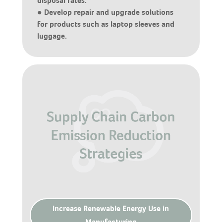
disposal rates.
● Develop repair and upgrade solutions
for products such as laptop sleeves and
luggage.
Increase Renewable Energy Use in
Manufacturing