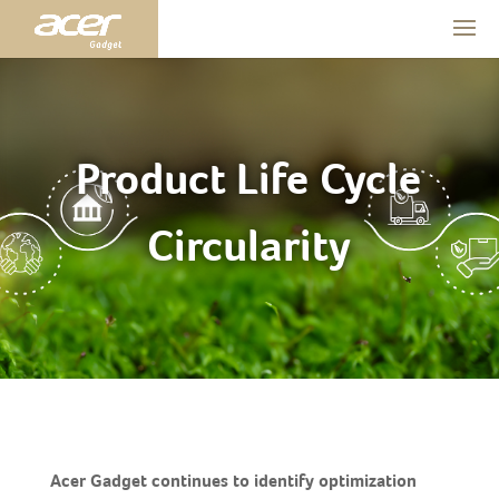
Product Life Cycle
Circularity
Acer Gadget continues to identify optimization