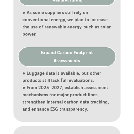
● As some suppliers still rely on
conventional energy, we plan to increase
the use of renewable energy, such as solar
power.
Expand Carbon Footprint
Assessments
● Luggage data is available, but other
products still lack full evaluations.
● From 2025–2027, establish assessment
mechanisms for major product lines,
strengthen internal carbon data tracking,
and enhance ESG transparency.