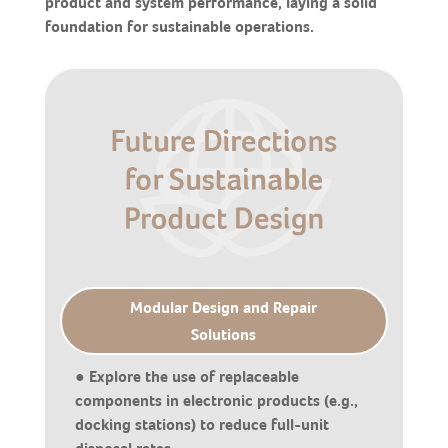
product and system performance, laying a solid
foundation for sustainable operations.
Modular Design and Repair
Solutions
● Explore the use of replaceable
components in electronic products (e.g.,
docking stations) to reduce full-unit