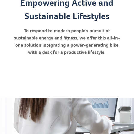
Empowering Active and
Sustainable Lifestyles
To respond to modern people’s pursuit of
sustainable energy and fitness, we offer this all-in-
one solution integrating a power-generating bike
with a desk for a productive lifestyle.