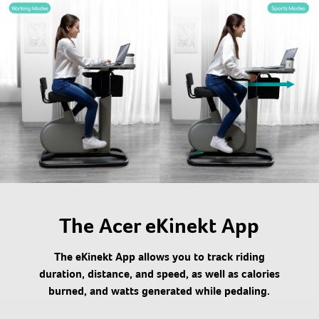
The Acer eKinekt App
The eKinekt App allows you to track riding
duration, distance, and speed, as well as calories
burned, and watts generated while pedaling.