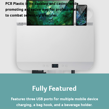
PCR Plastic in its desktop and casing; while
promoting a creative way for professionals
to combat sedentary lifestyles.
Fully Featured
Features three USB ports for multiple mobile device
charging, a bag hook, and a beverage holder.