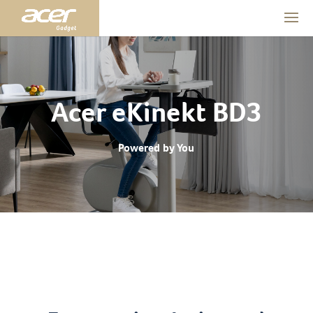
Acer eKinekt BD3
Powered by You