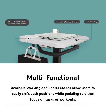
Multi-Functional
Available Working and Sports Modes allow users to
easily shift desk positions while pedaling to either
focus on tasks or workouts.