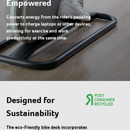
Empowered
Converts energy from the rider’s pedaling
power to charge laptops or other devices,
allowing for exercise and work
productivity at the same time.
Designed for
Sustainability​
The eco-friendly bike desk incorporates