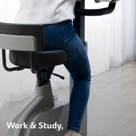
Work & Study,