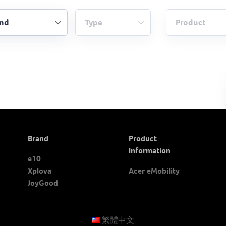
Brand
Product
Information
e10
Xplova
Acer eMobility
JoyGood
繁體中文