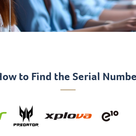
How to Find the Serial Numbe