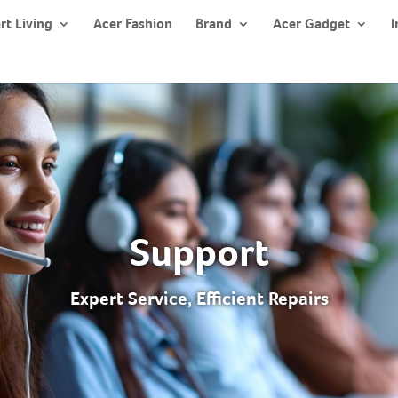
rt Living
Acer Fashion
Brand
Acer Gadget
I
Support
Expert Service, Efficient Repairs