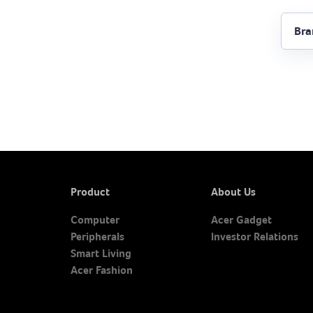
Product
About Us
Computer
Acer Gadget
Peripherals
Investor Relations
Smart Living
Acer Fashion