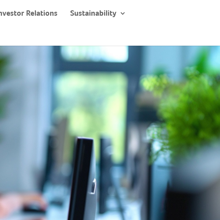
nvestor Relations
Sustainability