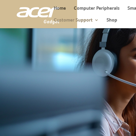
Home
Computer Peripherals
Sma
Customer Support
Shop