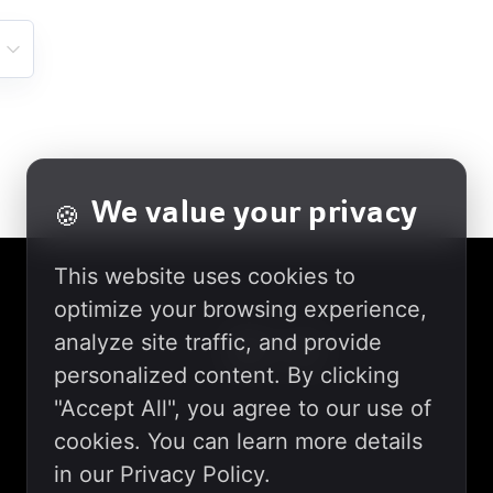
We value your privacy
🍪
This website uses cookies to
optimize your browsing experience,
analyze site traffic, and provide
personalized content. By clicking
"Accept All", you agree to our use of
cookies. You can learn more details
in our Privacy Policy.