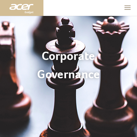
Corporate
Governance