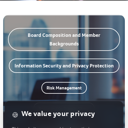
Board Composition and Member
Backgrounds
Information Security and Privacy Protection
Risk Management
Responsible Supply Chain
We value your privacy
🍪