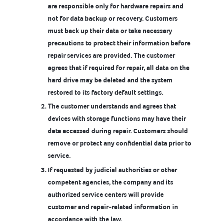
are responsible only for hardware repairs and
not for data backup or recovery. Customers
must back up their data or take necessary
precautions to protect their information before
repair services are provided. The customer
agrees that if required for repair, all data on the
hard drive may be deleted and the system
restored to its factory default settings.
The customer understands and agrees that
devices with storage functions may have their
data accessed during repair. Customers should
remove or protect any confidential data prior to
service.
If requested by judicial authorities or other
competent agencies, the company and its
authorized service centers will provide
customer and repair-related information in
accordance with the law.