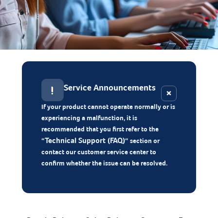
Service Announcements
!
×
If your product cannot operate normally or is
experiencing a malfunction, it is
recommended that you first refer to the
Technical Support (FAQ)
“
“ section or
contact our customer service center to
confirm whether the issue can be resolved.