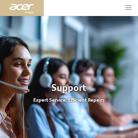
Support
Expert Service, Efficient Repairs