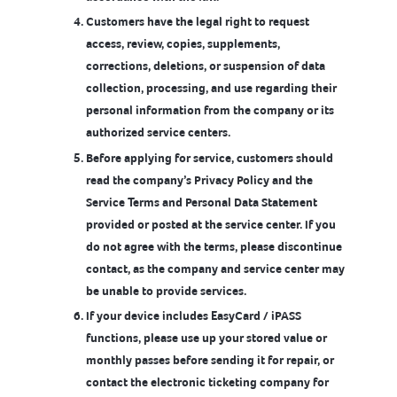
Customers have the legal right to request
access, review, copies, supplements,
corrections, deletions, or suspension of data
collection, processing, and use regarding their
personal information from the company or its
authorized service centers.
Before applying for service, customers should
read the company’s Privacy Policy and the
Service Terms and Personal Data Statement
provided or posted at the service center. If you
do not agree with the terms, please discontinue
contact, as the company and service center may
be unable to provide services.
If your device includes EasyCard / iPASS
functions, please use up your stored value or
monthly passes before sending it for repair, or
contact the electronic ticketing company for