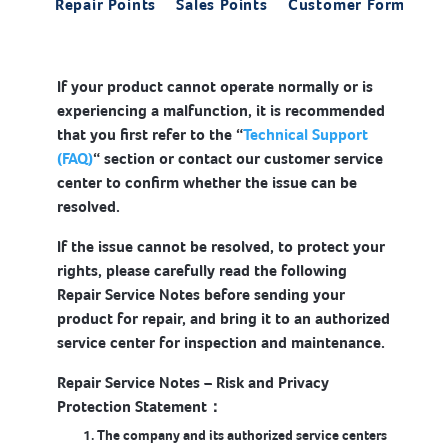
Repair Points
Sales Points
Customer Form
If your product cannot operate normally or is
experiencing a malfunction, it is recommended
that you first refer to the “
Technical Support
(FAQ)
“ section or contact our customer service
center to confirm whether the issue can be
resolved.
If the issue cannot be resolved, to protect your
rights, please carefully read the following
Repair Service Notes before sending your
product for repair, and bring it to an authorized
service center for inspection and maintenance.
Repair Service Notes – Risk and Privacy
Protection Statement：
The company and its authorized service centers