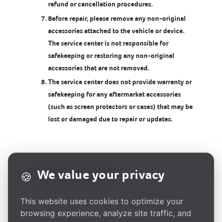
refund or cancellation procedures.
Before repair, please remove any non-original
accessories attached to the vehicle or device.
The service center is not responsible for
safekeeping or restoring any non-original
accessories that are not removed.
The service center does not provide warranty or
safekeeping for any aftermarket accessories
(such as screen protectors or cases) that may be
lost or damaged due to repair or updates.
We value your privacy
🍪
This website uses cookies to optimize your
browsing experience, analyze site traffic, and