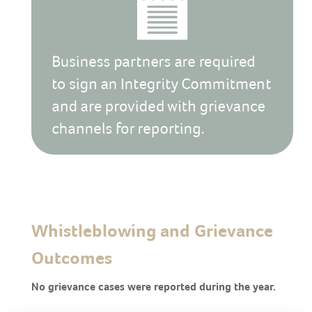
Whistleblowing and Grievance
Outcomes
No grievance cases were reported during the year.