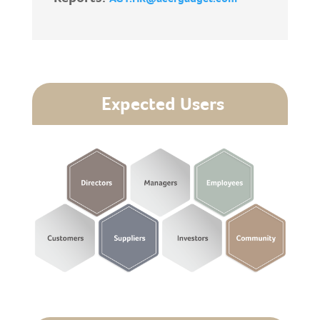
Expected Users