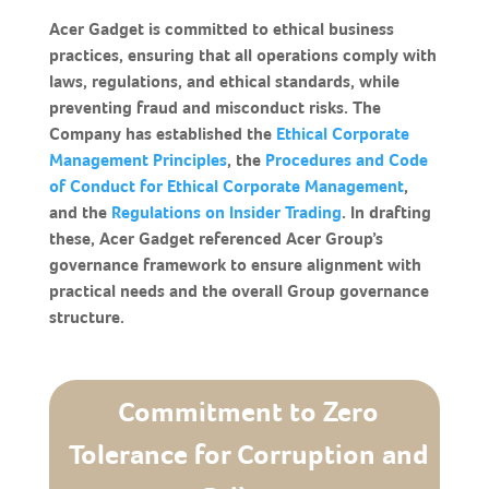
Acer Gadget is committed to ethical business
practices, ensuring that all operations comply with
laws, regulations, and ethical standards, while
preventing fraud and misconduct risks. The
Company has established the
Ethical Corporate
Management Principles
, the
Procedures and Code
of Conduct for Ethical Corporate Management
,
and the
Regulations on Insider Trading
. In drafting
these, Acer Gadget referenced Acer Group’s
governance framework to ensure alignment with
practical needs and the overall Group governance
structure.
Commitment to Zero
Tolerance for Corruption and