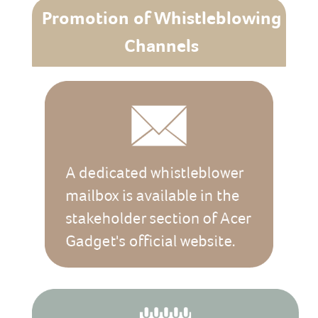
Promotion of Whistleblowing
Channels