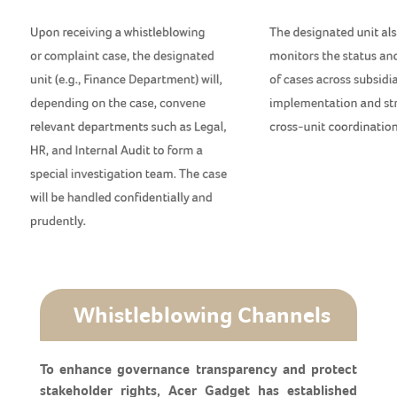
Whistleblowing Channels
To enhance governance transparency and protect
stakeholder rights, Acer Gadget has established