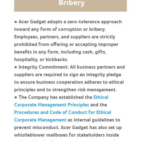
Bribery
● Acer Gadget adopts a zero-tolerance approach
toward any form of corruption or bribery.
Employees, partners, and suppliers are strictly
prohibited from offering or accepting improper
benefits in any form, including cash, gifts,
hospitality, or kickbacks.
● Integrity Commitment: All business partners and
suppliers are required to sign an integrity pledge
to ensure business cooperation adheres to ethical
principles and to strengthen risk management.
● The Company has established the
Ethical
Corporate Management Principles
and the
Procedures and Code of Conduct for Ethical
Corporate Management
as internal guidelines to
prevent misconduct. Acer Gadget has also set up
whistleblower mailboxes for stakeholders inside