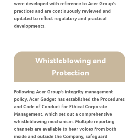
were developed with reference to Acer Group’s
practices and are continuously reviewed and
updated to reflect regulatory and practical
developments.
Whistleblowing and
Protection
Following Acer Group’s integrity management
policy, Acer Gadget has established the Procedures
and Code of Conduct for Ethical Corporate
Management, which set out a comprehensive
whistleblowing mechanism. Multiple reporting
channels are available to hear voices from both
inside and outside the Company, safeguard