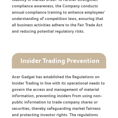
compliance awareness, the Company conducts
annual compliance training to enhance employees’
understanding of competition laws, ensuring that
all business activities adhere to the Fair Trade Act
and reducing potential regulatory risks.
Insider Trading Prevention
Acer Gadget has established the Regulations on
Insider Trading in line with its operational needs to
govern the access and management of material
information, preventing insiders from using non-
public information to trade company shares or
securities, thereby safeguarding market fairness
and protecting investor rights. The regulations