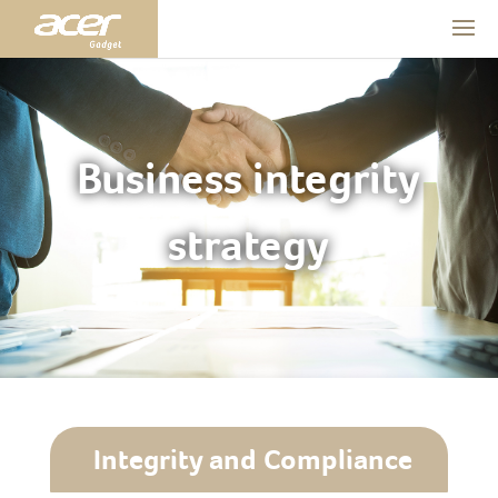
Business integrity
strategy
Integrity and Compliance