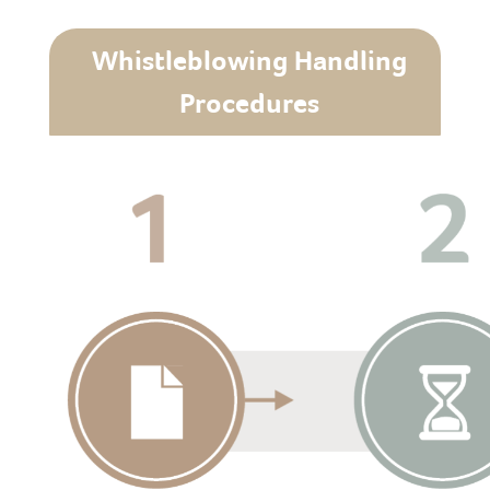
Whistleblowing Handling
Procedures