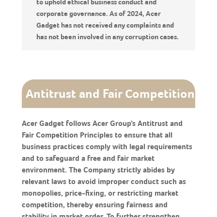
to uphold ethical business conduct and
corporate governance. As of 2024, Acer
Gadget has not received any complaints and
has not been involved in any corruption cases.
Antitrust and Fair Competition
Acer Gadget follows Acer Group’s Antitrust and
Fair Competition Principles to ensure that all
business practices comply with legal requirements
and to safeguard a free and fair market
environment. The Company strictly abides by
relevant laws to avoid improper conduct such as
monopolies, price-fixing, or restricting market
competition, thereby ensuring fairness and
stability in market order. To further strengthen