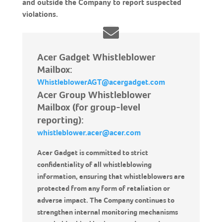
and outside the Company to report suspected
violations.
Acer Gadget Whistleblower
Mailbox:
WhistleblowerAGT@acergadget.com
Acer Group Whistleblower
Mailbox (for group-level
reporting):
whistleblower.acer@acer.com
Acer Gadget is committed to strict
confidentiality of all whistleblowing
information, ensuring that whistleblowers are
protected from any form of retaliation or
adverse impact. The Company continues to
strengthen internal monitoring mechanisms