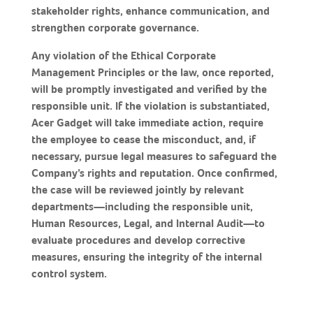
stakeholder rights, enhance communication, and
strengthen corporate governance.
Any violation of the Ethical Corporate
Management Principles or the law, once reported,
will be promptly investigated and verified by the
responsible unit. If the violation is substantiated,
Acer Gadget will take immediate action, require
the employee to cease the misconduct, and, if
necessary, pursue legal measures to safeguard the
Company’s rights and reputation. Once confirmed,
the case will be reviewed jointly by relevant
departments—including the responsible unit,
Human Resources, Legal, and Internal Audit—to
evaluate procedures and develop corrective
measures, ensuring the integrity of the internal
control system.