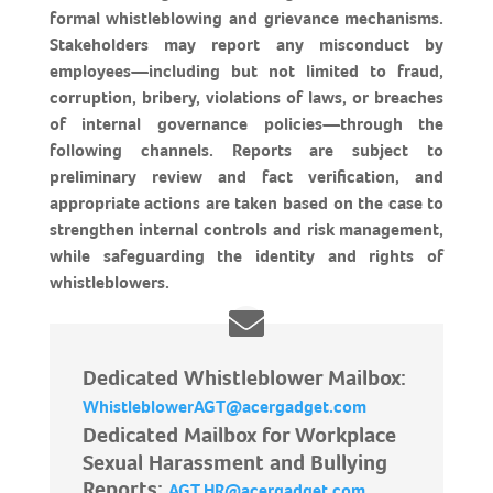
formal whistleblowing and grievance mechanisms.
Stakeholders may report any misconduct by
employees—including but not limited to fraud,
corruption, bribery, violations of laws, or breaches
of internal governance policies—through the
following channels. Reports are subject to
preliminary review and fact verification, and
appropriate actions are taken based on the case to
strengthen internal controls and risk management,
while safeguarding the identity and rights of
whistleblowers.
Dedicated Whistleblower Mailbox:
WhistleblowerAGT@acergadget.com
Dedicated Mailbox for Workplace
Sexual Harassment and Bullying
Reports:
AGT.HR@acergadget.com