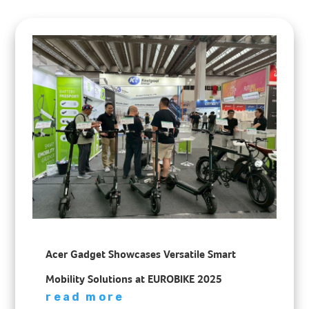
Acer Gadget Showcases Versatile Smart
Mobility Solutions at EUROBIKE 2025
read more