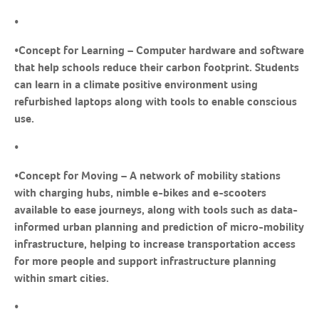
•
•
Concept for Learning
– Computer hardware and software
that help schools reduce their carbon footprint. Students
can learn in a climate positive environment using
refurbished laptops along with tools to enable conscious
use.
•
•
Concept for Moving
– A network of mobility stations
with charging hubs, nimble e-bikes and e-scooters
available to ease journeys, along with tools such as data-
informed urban planning and prediction of micro-mobility
infrastructure, helping to increase transportation access
for more people and support infrastructure planning
within smart cities.
•