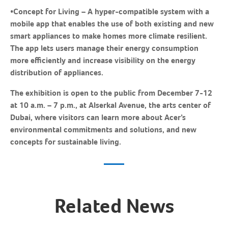
•
Concept for Living
– A hyper-compatible system with a
mobile app that enables the use of both existing and new
smart appliances to make homes more climate resilient.
The app lets users manage their energy consumption
more efficiently and increase visibility on the energy
distribution of appliances.
The exhibition is open to the public from December 7-12
at 10 a.m. – 7 p.m., at Alserkal Avenue, the arts center of
Dubai, where visitors can learn more about Acer’s
environmental commitments and solutions, and new
concepts for sustainable living.
Related News