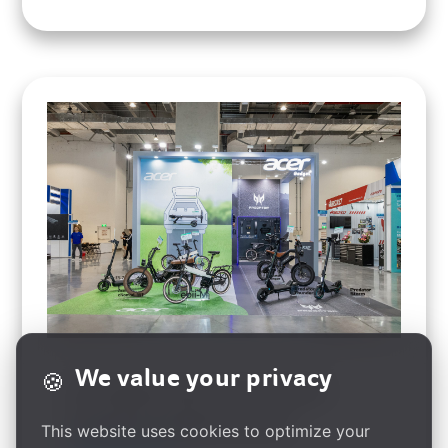
We value your privacy
🍪
Acer Gadget Unveils Smart E-Mobility
Innovations at Taipei Cycle 2025
This website uses cookies to optimize your