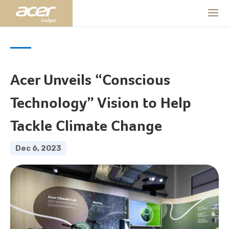
Acer Unveils “Conscious
Technology” Vision to Help
Tackle Climate Change
Dec 6, 2023