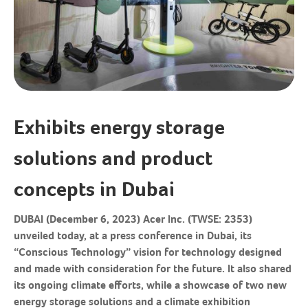
Exhibits energy storage
solutions and product
concepts in Dubai
DUBAI (December 6, 2023)
Acer Inc. (TWSE: 2353)
unveiled today, at a press conference in Dubai, its
“Conscious Technology” vision for technology designed
and made with consideration for the future. It also shared
its ongoing climate efforts, while a showcase of two new
energy storage solutions and a climate exhibition