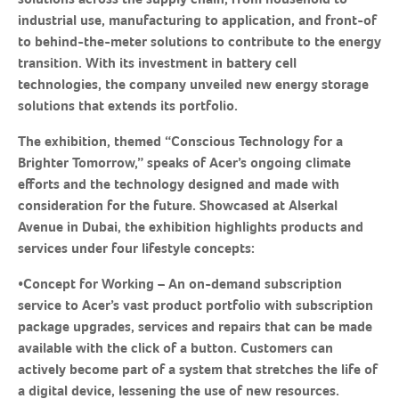
industrial use, manufacturing to application, and front-of
to behind-the-meter solutions to contribute to the energy
transition. With its investment in battery cell
technologies, the company unveiled new energy storage
solutions that extends its portfolio.
The exhibition, themed “Conscious Technology for a
Brighter Tomorrow,” speaks of Acer’s ongoing climate
efforts and the technology designed and made with
consideration for the future. Showcased at Alserkal
Avenue in Dubai, the exhibition highlights products and
services under four lifestyle concepts:
•
Concept for Working
– An on-demand subscription
service to Acer’s vast product portfolio with subscription
package upgrades, services and repairs that can be made
available with the click of a button. Customers can
actively become part of a system that stretches the life of
a digital device, lessening the use of new resources.