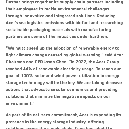
further brings together its supply chain partners including
their employees to tackle environmental challenges
through innovative and integrated solutions. Reducing
Acer’s sea logistics emissions with biofuel and researching
sustainable packaging materials with manufacturing
partners are some of the initiatives under Earthion.
“We must speed up the adoption of renewable energy to
fight climate change caused by global warming,” said Acer
Chairman and CEO Jason Chen. “In 2022, the Acer Group
reached 44% of renewable electricity usage. To reach our
goal of 100%, solar and wind power utilization in energy
storage technology will be the key. We are taking decisive
actions that advocate circular economies and providing
solutions that minimize the negative impacts on our
environment.”
As part of its net-zero commitment, Acer is expanding its
presence in the energy storage industry, offering
solutions across the supply chain, from household to