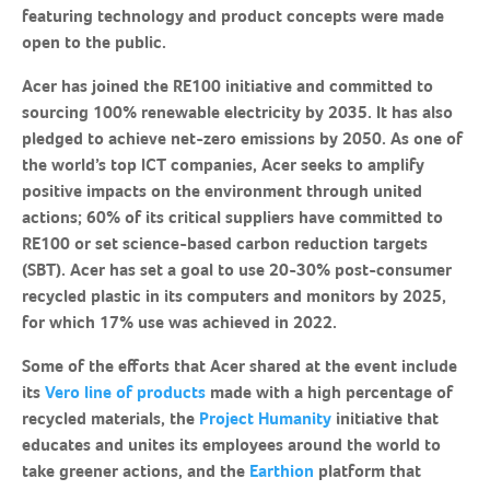
featuring technology and product concepts were made
open to the public.
Acer has joined the RE100 initiative and committed to
sourcing 100% renewable electricity by 2035. It has also
pledged to achieve net-zero emissions by 2050. As one of
the world’s top ICT companies, Acer seeks to amplify
positive impacts on the environment through united
actions; 60% of its critical suppliers have committed to
RE100 or set science-based carbon reduction targets
(SBT). Acer has set a goal to use 20-30% post-consumer
recycled plastic in its computers and monitors by 2025,
for which 17% use was achieved in 2022.
Some of the efforts that Acer shared at the event include
its
Vero line of products
made with a high percentage of
recycled materials, the
Project Humanity
initiative that
educates and unites its employees around the world to
take greener actions, and the
Earthion
platform that