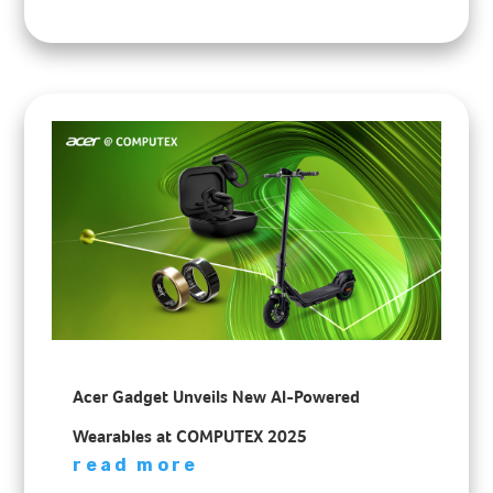
Acer Gadget Unveils New AI-Powered
Wearables at COMPUTEX 2025
read more