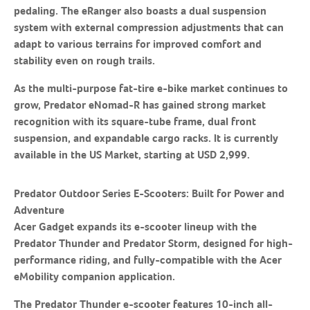
pedaling. The eRanger also boasts a dual suspension
system with external compression adjustments that can
adapt to various terrains for improved comfort and
stability even on rough trails.
As the multi-purpose fat-tire e-bike market continues to
grow, Predator eNomad-R has gained strong market
recognition with its square-tube frame, dual front
suspension, and expandable cargo racks. It is currently
available in the US Market, starting at USD 2,999.
Predator
O
utdoor Series E-Scooters: Built for Power and
Adventure
Acer Gadget expands its e-scooter lineup with the
Predator Thunder and Predator Storm, designed for high-
performance riding, and fully-compatible with the Acer
eMobility companion application.
The Predator Thunder e-scooter features 10-inch all-