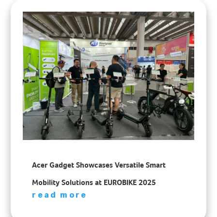
Acer Gadget Showcases Versatile Smart
Mobility Solutions at EUROBIKE 2025
read more