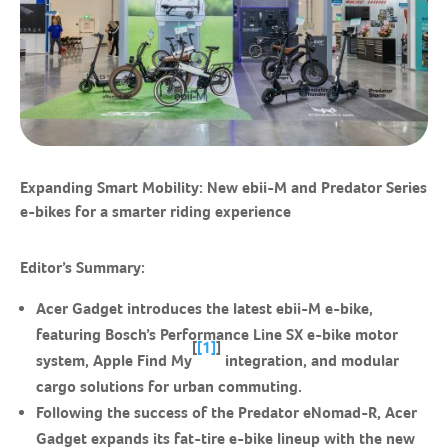
Expanding Smart Mobility: New ebii-M and Predator Series
e-bikes for a smarter riding experience
Editor’s Summary:
Acer Gadget introduces the latest ebii-M e-bike,
featuring Bosch’s Performance Line SX e-bike motor
[
[1]
]
system, Apple Find My
integration, and modular
cargo solutions for urban commuting.
Following the success of the Predator eNomad-R, Acer
Gadget expands its fat-tire e-bike lineup with the new