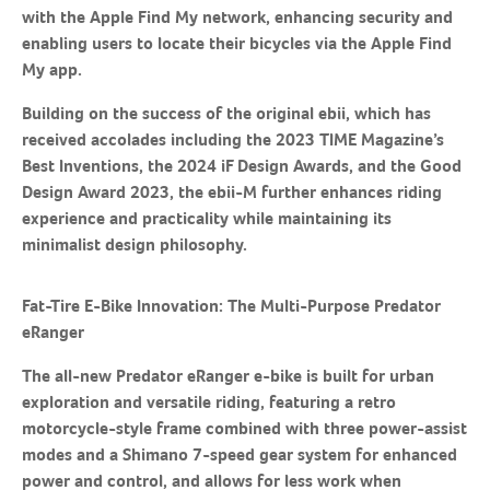
with the Apple Find My network, enhancing security and
enabling users to locate their bicycles via the Apple Find
My app.
Building on the success of the original ebii, which has
received accolades including the 2023 TIME Magazine’s
Best Inventions, the 2024 iF Design Awards, and the Good
Design Award 2023, the ebii-M further enhances riding
experience and practicality while maintaining its
minimalist design philosophy.
Fat-Tire E-Bike Innovation: The Multi-Purpose Predator
eRanger
The all-new Predator eRanger e-bike is built for urban
exploration and versatile riding, featuring a retro
motorcycle-style frame combined with three power-assist
modes and a Shimano 7-speed gear system for enhanced
power and control, and allows for less work when