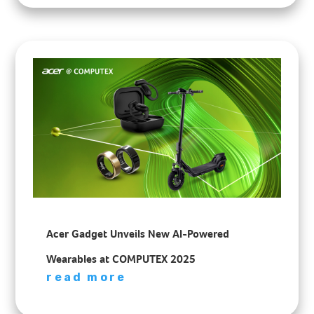
Acer Gadget Unveils New AI-Powered
Wearables at COMPUTEX 2025
read more