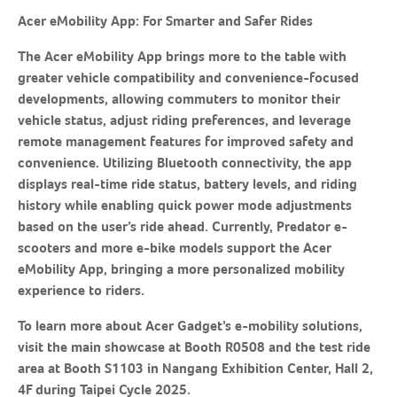
Acer eMobility App
: For Smarter and Safer Rides
The Acer eMobility App brings more to the table with
greater vehicle compatibility and convenience-focused
developments, allowing commuters to monitor their
vehicle status, adjust riding preferences, and leverage
remote management features for improved safety and
convenience. Utilizing Bluetooth connectivity, the app
displays real-time ride status, battery levels, and riding
history while enabling quick power mode adjustments
based on the user’s ride ahead. Currently, Predator e-
scooters and more e-bike models support the Acer
eMobility App, bringing a more personalized mobility
experience to riders.
To learn more about Acer Gadget’s e-mobility solutions,
visit the main showcase at Booth R0508 and the test ride
area at Booth S1103 in Nangang Exhibition Center, Hall 2,
4F during Taipei Cycle 2025.