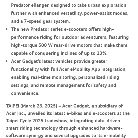
Predator eRanger, designed to take urban exploration
further with enhanced versatility, power-assist modes,
and a 7-speed gear system.
The new Predator series e-scooters offers high-
performance riding for outdoor adventurers, featuring
high-torque 500 W rear-drive motors that make them
capable of conquering inclines of up to 23%.
Acer Gadget’s latest vehicles provide greater
functionality with full Acer eMobility App integration,
enabling real-time monitoring, personalized riding
settings, and remote management for safety and
convenience.
TAIPEI (March 26, 2025) – Acer Gadget, a subsidiary of
Acer Inc., unveiled its latest e-bikes and e-scooters at the
Taipei Cycle 2025 tradeshow, integrating data-driven
smart riding technology through enhanced hardware-
software synergy and several upgrades to its e-mobility