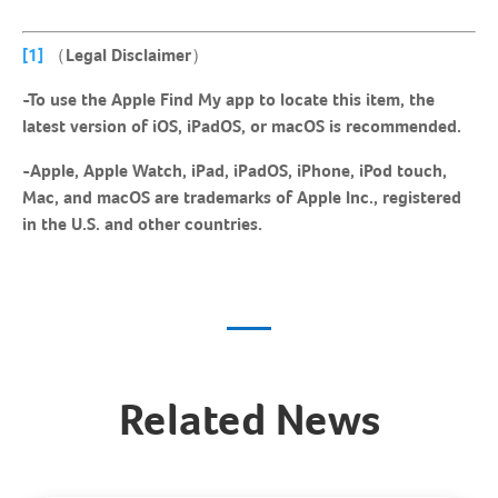
[1]
（Legal Disclaimer）
-To use the Apple Find My app to locate this item, the
latest version of iOS, iPadOS, or macOS is recommended.
-Apple, Apple Watch, iPad, iPadOS, iPhone, iPod touch,
Mac, and macOS are trademarks of Apple Inc., registered
in the U.S. and other countries.
Related News