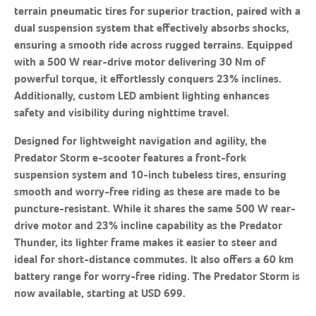
terrain pneumatic tires for superior traction, paired with a
dual suspension system that effectively absorbs shocks,
ensuring a smooth ride across rugged terrains. Equipped
with a 500 W rear-drive motor delivering 30 Nm of
powerful torque, it effortlessly conquers 23% inclines.
Additionally, custom LED ambient lighting enhances
safety and visibility during nighttime travel.
Designed for lightweight navigation and agility, the
Predator Storm e-scooter features a front-fork
suspension system and 10-inch tubeless tires, ensuring
smooth and worry-free riding as these are made to be
puncture-resistant. While it shares the same 500 W rear-
drive motor and 23% incline capability as the Predator
Thunder, its lighter frame makes it easier to steer and
ideal for short-distance commutes. It also offers a 60 km
battery range for worry-free riding. The Predator Storm is
now available, starting at USD 699.