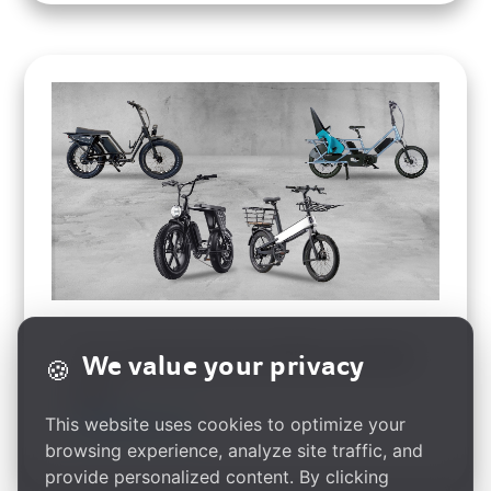
Acer Launches Next-Gen E-Bikes at Eurobike
We value your privacy
🍪
2024
This website uses cookies to optimize your
read more
browsing experience, analyze site traffic, and
provide personalized content. By clicking