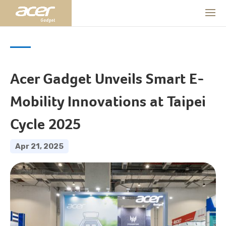
Acer Gadget Unveils Smart E-
Mobility Innovations at Taipei
Cycle 2025
Apr 21, 2025