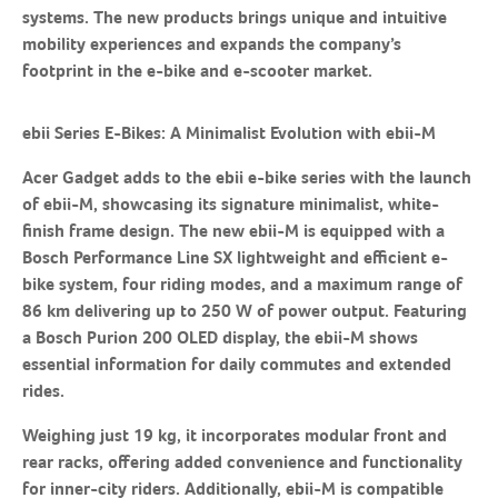
systems. The new products brings unique and intuitive
mobility experiences and expands the company’s
footprint in the e-bike and e-scooter market.
ebii Series E-Bikes: A Minimalist Evolution with ebii-M
Acer Gadget adds to the ebii e-bike series with the launch
of ebii-M, showcasing its signature minimalist, white-
finish frame design. The new ebii-M is equipped with a
Bosch Performance Line SX lightweight and efficient e-
bike system, four riding modes, and a maximum range of
86 km delivering up to 250 W of power output. Featuring
a Bosch Purion 200 OLED display, the ebii-M shows
essential information for daily commutes and extended
rides.
Weighing just 19 kg, it incorporates modular front and
rear racks, offering added convenience and functionality
for inner-city riders. Additionally, ebii-M is compatible