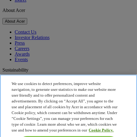
About Acer
About Acer
Contact Us
Investor Relations
Press
Careers
Awards
Events
Sustainability
Sustainability
We use cookies to detect preferences, improve website
navigation, to generate user statistics to make our website more
Corporate Social Responsibility
user friendly and to offer personalized content and
Product Carbon Footprint
advertisements. By clicking on “Accept All”, you agree to the
Project Humanity
use and placement of all cookies by Acer in accordance with our
Earthion
Cookie policy, which consent can be withdrawn anytime. Under
Recycling
“Cookie Settings”, you can manage your preferences for each
Privacy Policy
type of cookie. Learn more about who we are, which cookies we
Cookie Policy
use and how to amend your preferences in our
Cookie Policy.
Legal Notice