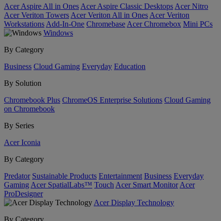
Acer Aspire All in Ones
Acer Aspire Classic Desktops
Acer Nitro
Acer Veriton Towers
Acer Veriton All in Ones
Acer Veriton
Workstations
Add-In-One
Chromebase
Acer Chromebox
Mini PCs
Windows
By Category
Business
Cloud Gaming
Everyday
Education
By Solution
Chromebook Plus
ChromeOS Enterprise Solutions
Cloud Gaming
on Chromebook
By Series
Acer Iconia
By Category
Predator
Sustainable Products
Entertainment
Business
Everyday
Gaming
Acer SpatialLabs™
Touch
Acer Smart Monitor
Acer
ProDesigner
Acer Display Technology
By Category