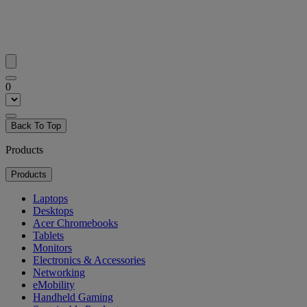
0
Back To Top
Products
Products
Laptops
Desktops
Acer Chromebooks
Tablets
Monitors
Electronics & Accessories
Networking
eMobility
Handheld Gaming