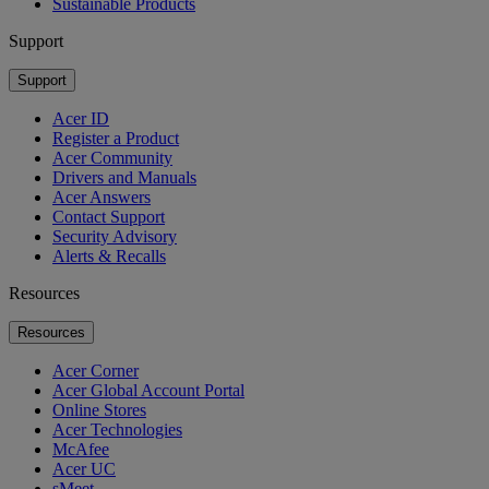
Sustainable Products
Support
Support
Acer ID
Register a Product
Acer Community
Drivers and Manuals
Acer Answers
Contact Support
Security Advisory
Alerts & Recalls
Resources
Resources
Acer Corner
Acer Global Account Portal
Online Stores
Acer Technologies
McAfee
Acer UC
sMeet