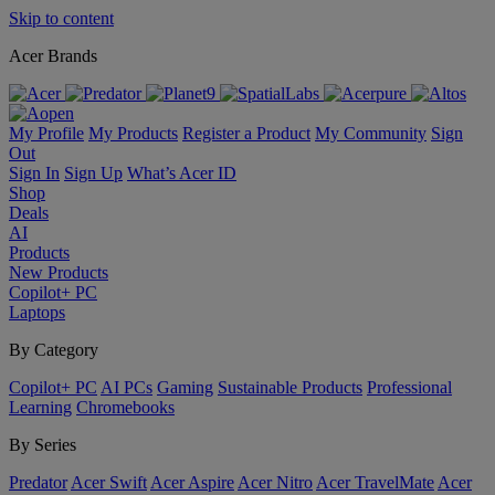
Skip to content
Acer Brands
My Profile
My Products
Register a Product
My Community
Sign
Out
Sign In
Sign Up
What’s Acer ID
Shop
Deals
AI
Products
New Products
Copilot+ PC
Laptops
By Category
Copilot+ PC
AI PCs
Gaming
Sustainable Products
Professional
Learning
Chromebooks
By Series
Predator
Acer Swift
Acer Aspire
Acer Nitro
Acer TravelMate
Acer