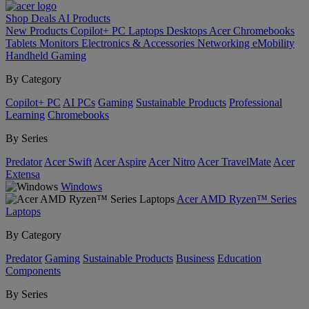
Shop
Deals
AI
Products
New Products
Copilot+ PC
Laptops
Desktops
Acer Chromebooks
Tablets
Monitors
Electronics & Accessories
Networking
eMobility
Handheld Gaming
By Category
Copilot+ PC
AI PCs
Gaming
Sustainable Products
Professional
Learning
Chromebooks
By Series
Predator
Acer Swift
Acer Aspire
Acer Nitro
Acer TravelMate
Acer
Extensa
Windows
Acer AMD Ryzen™ Series
Laptops
By Category
Predator
Gaming
Sustainable Products
Business
Education
Components
By Series