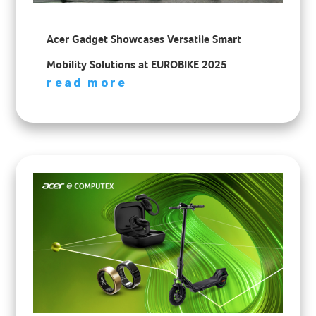
Acer Gadget Showcases Versatile Smart
Mobility Solutions at EUROBIKE 2025
read more