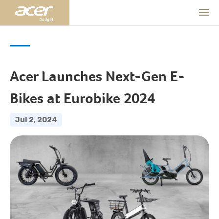
Acer Launches Next-Gen E-
Bikes at Eurobike 2024
Jul 2, 2024