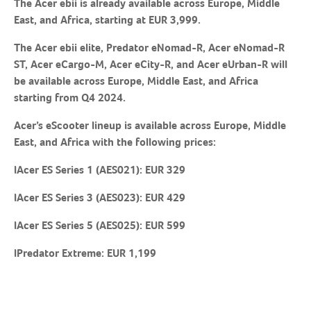
The Acer ebii is already available across Europe, Middle
East, and Africa, starting at EUR 3,999.
The Acer ebii elite, Predator eNomad-R, Acer eNomad-R
ST, Acer eCargo-M, Acer eCity-R, and Acer eUrban-R will
be available across Europe, Middle East, and Africa
starting from Q4 2024.
Acer’s eScooter lineup is available across Europe, Middle
East, and Africa with the following prices:
lAcer ES Series 1 (AES021): EUR 329
lAcer ES Series 3 (AES023): EUR 429
lAcer ES Series 5 (AES025): EUR 599
lPredator Extreme: EUR 1,199