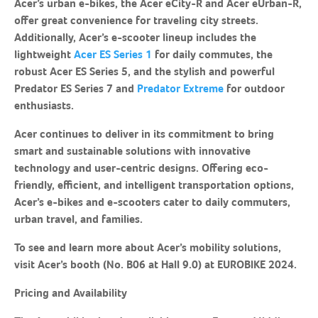
Acer’s urban e-bikes, the Acer eCity-R and Acer eUrban-R,
offer great convenience for traveling city streets.
Additionally, Acer’s e-scooter lineup includes the
lightweight
Acer ES Series 1
for daily commutes, the
robust Acer ES Series 5, and the stylish and powerful
Predator ES Series 7 and
Predator Extreme
for outdoor
enthusiasts.
Acer continues to deliver in its commitment to bring
smart and sustainable solutions with innovative
technology and user-centric designs. Offering eco-
friendly, efficient, and intelligent transportation options,
Acer’s e-bikes and e-scooters cater to daily commuters,
urban travel, and families.
To see and learn more about Acer’s mobility solutions,
visit Acer’s booth (No. B06 at Hall 9.0) at EUROBIKE 2024.
Pricing and Availability