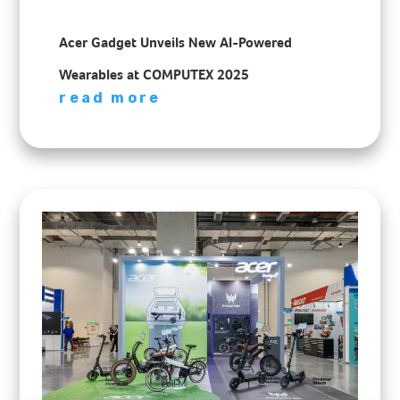
Acer Gadget Unveils New AI-Powered
Wearables at COMPUTEX 2025
read more