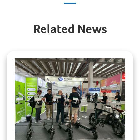
Related News