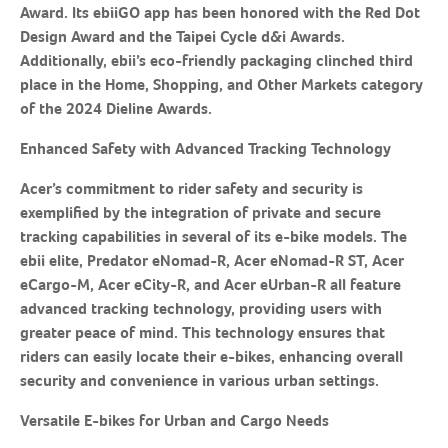
Award. Its ebiiGO app has been honored with the Red Dot
Design Award and the Taipei Cycle d&i Awards.
Additionally, ebii’s eco-friendly packaging clinched third
place in the Home, Shopping, and Other Markets category
of the 2024 Dieline Awards.
Enhanced Safety with Advanced Tracking Technology
Acer’s commitment to rider safety and security is
exemplified by the integration of private and secure
tracking capabilities in several of its e-bike models. The
ebii elite, Predator eNomad-R, Acer eNomad-R ST, Acer
eCargo-M, Acer eCity-R, and Acer eUrban-R all feature
advanced tracking technology, providing users with
greater peace of mind. This technology ensures that
riders can easily locate their e-bikes, enhancing overall
security and convenience in various urban settings.
Versatile E-bikes for Urban and Cargo Needs