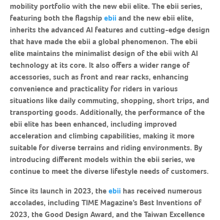
mobility portfolio with the new ebii elite. The ebii series,
featuring both the flagship
ebii
and the new ebii elite,
inherits the advanced AI features and cutting-edge design
that have made the ebii a global phenomenon. The ebii
elite maintains the minimalist design of the ebii with AI
technology at its core. It also offers a wider range of
accessories, such as front and rear racks, enhancing
convenience and practicality for riders in various
situations like daily commuting, shopping, short trips, and
transporting goods. Additionally, the performance of the
ebii elite has been enhanced, including improved
acceleration and climbing capabilities, making it more
suitable for diverse terrains and riding environments. By
introducing different models within the ebii series, we
continue to meet the diverse lifestyle needs of customers.
Since its launch in 2023, the
ebii
has received numerous
accolades, including TIME Magazine’s Best Inventions of
2023, the Good Design Award, and the Taiwan Excellence