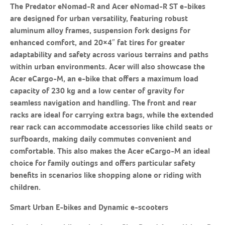
The Predator eNomad-R and Acer eNomad-R ST e-bikes
are designed for urban versatility, featuring robust
aluminum alloy frames, suspension fork designs for
enhanced comfort, and 20×4″ fat tires for greater
adaptability and safety across various terrains and paths
within urban environments. Acer will also showcase the
Acer eCargo-M, an e-bike that offers a maximum load
capacity of 230 kg and a low center of gravity for
seamless navigation and handling. The front and rear
racks are ideal for carrying extra bags, while the extended
rear rack can accommodate accessories like child seats or
surfboards, making daily commutes convenient and
comfortable. This also makes the Acer eCargo-M an ideal
choice for family outings and offers particular safety
benefits in scenarios like shopping alone or riding with
children.
Smart Urban E-bikes and Dynamic e-scooters