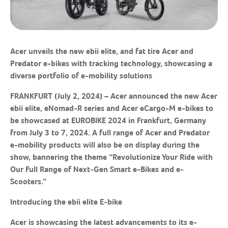
Acer unveils the new ebii elite, and fat tire Acer and
Predator e-bikes with tracking technology, showcasing a
diverse portfolio of e-mobility solutions
F
RANKFURT
(
July
2
, 2024)
– Acer announced the new Acer
ebii elite, eNomad-R series and Acer eCargo-M e-bikes to
be showcased at EUROBIKE 2024 in Frankfurt, Germany
from July 3 to 7, 2024. A full range of Acer and Predator
e-mobility products will also be on display during the
show, bannering the theme “Revolutionize Your Ride with
Our Full Range of Next-Gen Smart e-Bikes and e-
Scooters.”
Introducing the
ebii
elite E-bike
Acer is showcasing the latest advancements to its e-