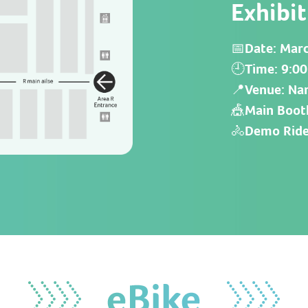
Exhibi
📅Date: Marc
🕘Time: 9:00
📍Venue: Nan
🎪Main Boot
🚴
Demo Ride