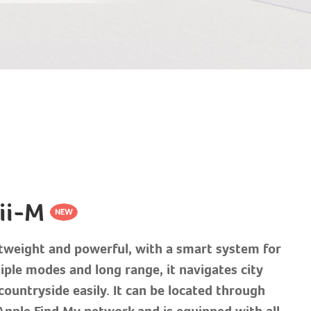
ii-M
tweight and powerful, with a smart system for
iple modes and long range, it navigates city
countryside easily. It can be located through
Apple Find My network and is equipped with all-