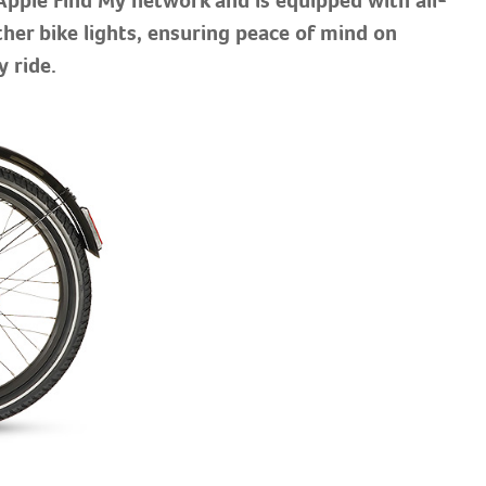
her bike lights, ensuring peace of mind on
y ride.