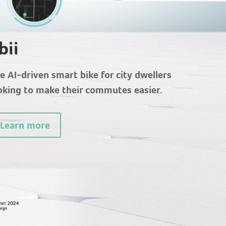
bii
e AI-driven smart bike for city dwellers
oking to make their commutes easier.
Learn more