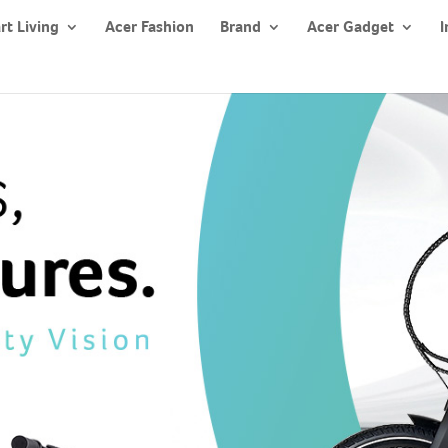
rt Living
Acer Fashion
Brand
Acer Gadget
I