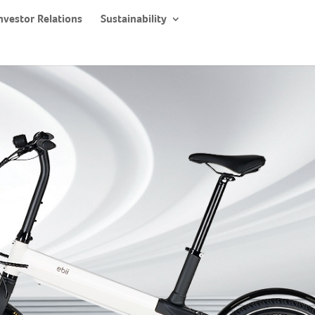
nvestor Relations
Sustainability