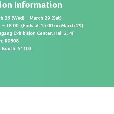
tion Information
h 26 (Wed) – March 29 (Sat)
 – 18:00 (Ends at 15:00 on March 29)
gang Exhibition Center, Hall 2, 4F
h: R0508
 Booth: S1103