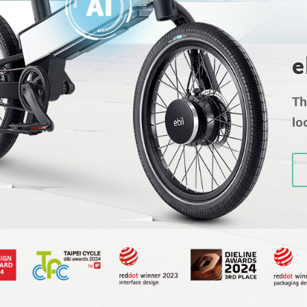
e
Th
lo