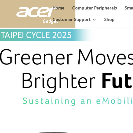
Home
Computer Peripherals
Sma
Customer Support
Shop