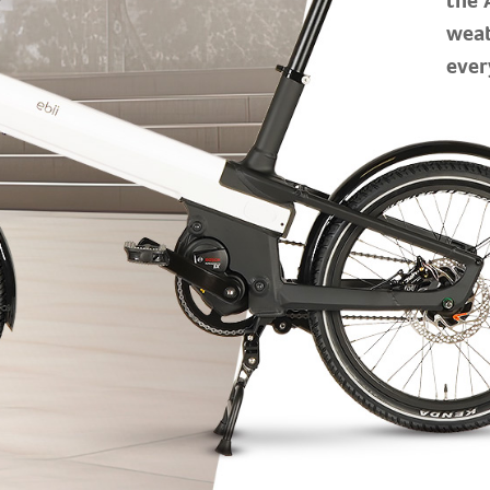
weat
ever