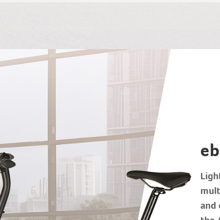
eb
Ligh
mult
and 
the 