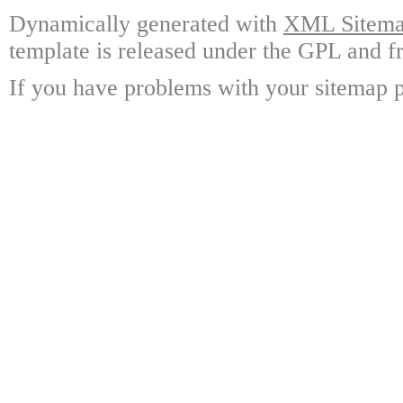
Dynamically generated with
XML Sitemap
template is released under the GPL and fr
If you have problems with your sitemap p