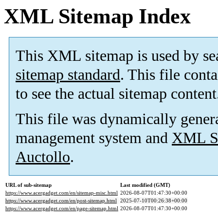
XML Sitemap Index
This XML sitemap is used by se
sitemap standard
. This file cont
to see the actual sitemap content
This file was dynamically gener
management system and
XML Si
Auctollo
.
URL of sub-sitemap
Last modified (GMT)
https://www.acergadget.com/en/sitemap-misc.html
2026-08-07T01:47:30+00:00
https://www.acergadget.com/en/post-sitemap.html
2025-07-10T00:26:38+00:00
https://www.acergadget.com/en/page-sitemap.html
2026-08-07T01:47:30+00:00